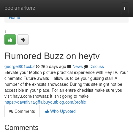
Home
bookmarkerz
Togg
navi
Home
1
Rumored Buzz on heytv
georgei801ccb2
265 days ago
News
Discuss
Elevate your Motion picture practical experience with HeyTV. Your
cinematic Future awaits – allow us to be your guiding star! A
number of the exhibits showcased During this site might not be
accessible in your place. For an entire checklist make sure you
visit hayu.com/showsaz It isn't going to make
https://davidl912gff4.buyoutblog.com/profile
Comments
Who Upvoted
Comments