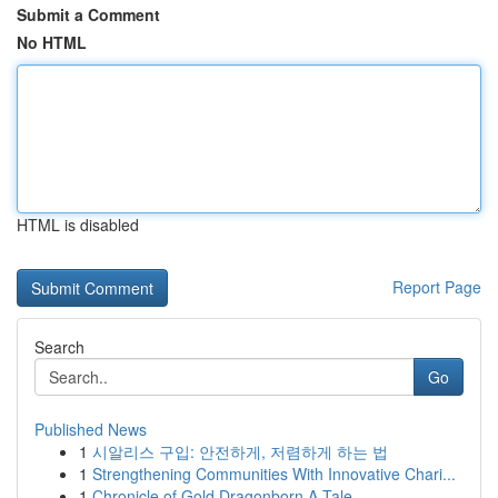
Submit a Comment
No HTML
HTML is disabled
Report Page
Search
Go
Published News
1
시알리스 구입: 안전하게, 저렴하게 하는 법
1
Strengthening Communities With Innovative Chari...
1
Chronicle of Gold Dragonborn A Tale