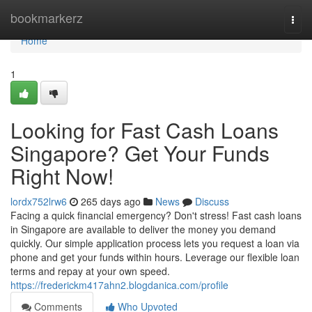
Home
bookmarkerz
Togg
navi
Home
1
Looking for Fast Cash Loans
Singapore? Get Your Funds
Right Now!
lordx752lrw6
265 days ago
News
Discuss
Facing a quick financial emergency? Don't stress! Fast cash loans
in Singapore are available to deliver the money you demand
quickly. Our simple application process lets you request a loan via
phone and get your funds within hours. Leverage our flexible loan
terms and repay at your own speed.
https://frederickm417ahn2.blogdanica.com/profile
Comments
Who Upvoted