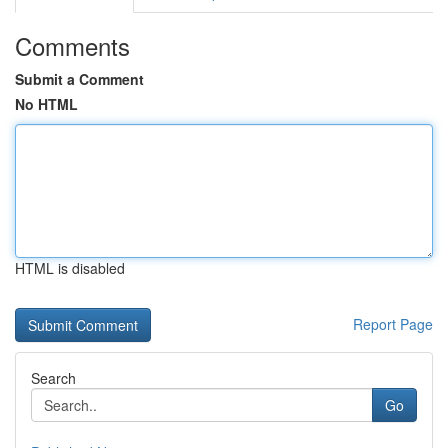
Comments
Submit a Comment
No HTML
HTML is disabled
Report Page
Search
Go