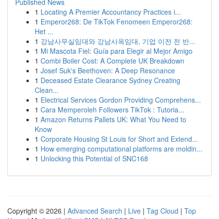
Published News
1
Locating A Premier Accountancy Practices i...
1
Emperor268: De TikTok Fenomeen Emperor268:
Het ...
1
강남사무실임대와 강남사옥임대, 기업 이전 전 반...
1
Mi Mascota Fiel: Guía para Elegir al Mejor Amigo
1
Combi Boiler Cost: A Complete UK Breakdown
1
Josef Suk's Beethoven: A Deep Resonance
1
Deceased Estate Clearance Sydney Creating
Clean...
1
Electrical Services Gordon Providing Comprehens...
1
Cara Memperoleh Followers TikTok : Tutoria...
1
Amazon Returns Pallets UK: What You Need to
Know
1
Corporate Housing St Louis for Short and Extend...
1
How emerging computational platforms are moldin...
1
Unlocking this Potential of SNC168
Copyright © 2026 |
Advanced Search
|
Live
|
Tag Cloud
|
Top