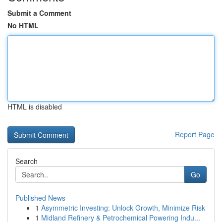
Submit a Comment
No HTML
HTML is disabled
Report Page
Search
Go
Published News
1
Asymmetric Investing: Unlock Growth, Minimize Risk
1
Midland Refinery & Petrochemical Powering Indu...