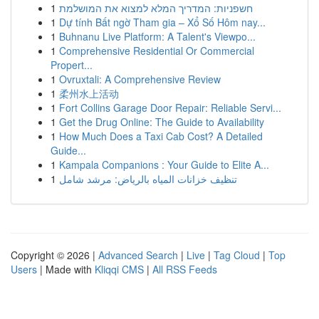
1
חשפניות: המדריך המלא למצוא את המושלמת
1
Dự tính Bất ngờ Tham gia – Xổ Số Hôm nay...
1
Buhnanu Live Platform: A Talent's Viewpo...
1
Comprehensive Residential Or Commercial
Propert...
1
Ovruxtali: A Comprehensive Review
1
柔州水上活动
1
Fort Collins Garage Door Repair: Reliable Servi...
1
Get the Drug Online: The Guide to Availability
1
How Much Does a Taxi Cab Cost? A Detailed
Guide...
1
Kampala Companions : Your Guide to Elite A...
1
تنظيف خزانات المياه بالرياض: مرشد شامل
Copyright © 2026 |
Advanced Search
|
Live
|
Tag Cloud
|
Top
Users
| Made with
Kliqqi CMS
|
All RSS Feeds