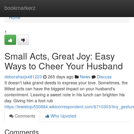
Home
bookmarkerz
Home
1
Small Acts, Great Joy: Easy
Ways to Cheer Your Husband
deborahsxjx481223
265 days ago
News
Discuss
It doesn't take grand deeds to express your love. Sometimes, the
littlest acts can have the biggest impact on your husband's
contentment. Leaving a sweet note in his lunch can brighten his
day. Giving him a foot rub
https://lewistoju550884.wikicorrespondent.com/6710303/tiny_ges
Comments
Who Upvoted
Comments