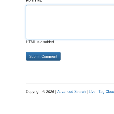
No HTML
HTML is disabled
Copyright © 2026 |
Advanced Search
|
Live
|
Tag Clou