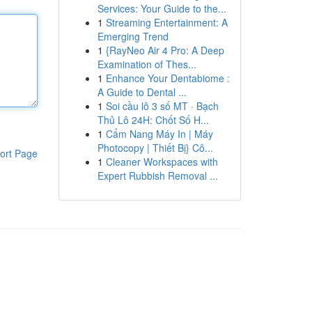
Services: Your Guide to the...
1
Streaming Entertainment: A
Emerging Trend
1
{RayNeo Air 4 Pro: A Deep
Examination of Thes...
1
Enhance Your Dentabiome :
A Guide to Dental ...
1
Soi cầu lô 3 số MT · Bạch
Thủ Lô 24H: Chốt Số H...
1
Cẩm Nang Máy In | Máy
Photocopy | Thiết Bị} Cô...
ort Page
1
Cleaner Workspaces with
Expert Rubbish Removal ...