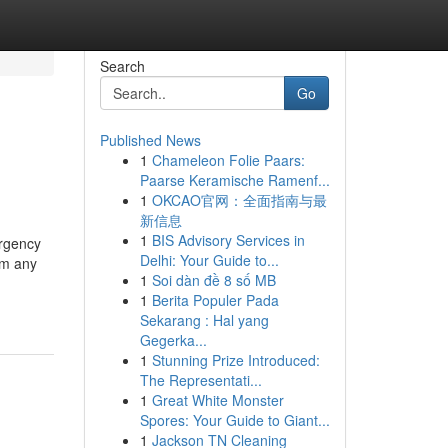
Search
Go
Published News
1
Chameleon Folie Paars:
Paarse Keramische Ramenf...
1
OKCAO官网：全面指南与最
新信息
1
BIS Advisory Services in
ergency
Delhi: Your Guide to...
om any
1
Soi dàn đề 8 số MB
1
Berita Populer Pada
Sekarang : Hal yang
Gegerka...
1
Stunning Prize Introduced:
The Representati...
1
Great White Monster
Spores: Your Guide to Giant...
1
Jackson TN Cleaning