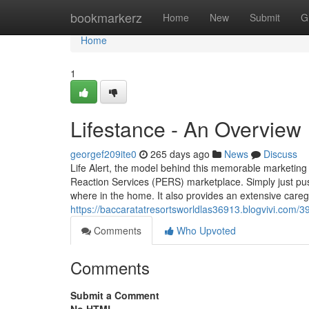
Home
bookmarkerz
Home
New
Submit
G
Home
1
Lifestance - An Overview
georgef209ite0
265 days ago
News
Discuss
Life Alert, the model behind this memorable marketin
Reaction Services (PERS) marketplace. Simply just pu
where in the home. It also provides an extensive careg
https://baccaratatresortsworldlas36913.blogvivi.com/3
Comments
Who Upvoted
Comments
Submit a Comment