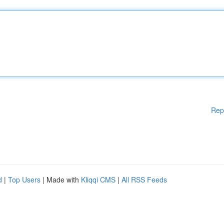
Rep
d
|
Top Users
| Made with
Kliqqi CMS
|
All RSS Feeds