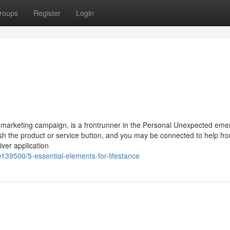
roups
Register
Login
g marketing campaign, is a frontrunner in the Personal Unexpected em
sh the product or service button, and you may be connected to help fr
iver application
9139500/5-essential-elements-for-lifestance