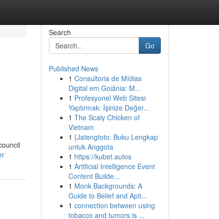
Search
Go
Published News
1
Consultoria de Mídias
Digital em Goiânia: M...
1
Profesyonel Web Sitesi
Yaptırmak: İşinize Değer...
1
The Scaly Chicken of
Vietnam
1
{Jatengtoto: Buku Lengkap
council
untuk Anggota
er
1
https://kubet.autos
1
Artificial Intelligence Event
Content Builde...
1
Monk Backgrounds: A
Guide to Belief and Apti...
1
connection between using
tobacco and tumors is ...