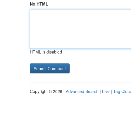
No HTML
HTML is disabled
Copyright © 2026 |
Advanced Search
|
Live
|
Tag Clou