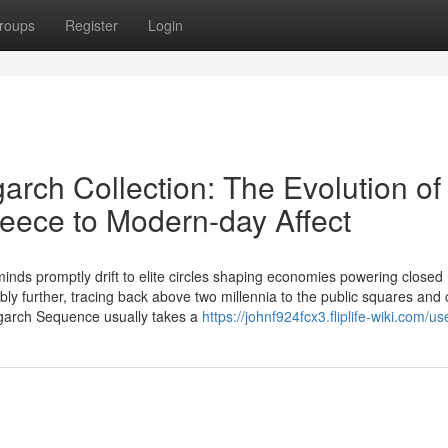
roups
Register
Login
arch Collection: The Evolution of
reece to Modern-day Affect
inds promptly drift to elite circles shaping economies powering closed
ly further, tracing back above two millennia to the public squares and 
igarch Sequence usually takes a
https://johnf924fcx3.fliplife-wiki.com/us