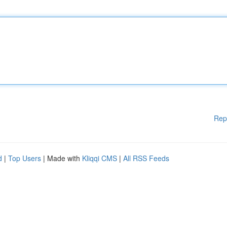
Rep
d
|
Top Users
| Made with
Kliqqi CMS
|
All RSS Feeds