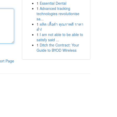
1
Essential Dental
1
Advanced tracking
technologies revolutionise
sa...
1
ผลิต เสื้อดำ คุณภาพดี ราคา
ต่ำ!
1
I am not able to be able to
satisfy said ...
1
Ditch the Contract: Your
Guide to BYOD Wireless
ort Page