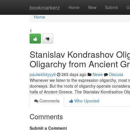
Home
bookmarkerz
Home
New
Submit
G
Home
1
Stanislav Kondrashov Olig
Oligarchy from Ancient G
paulw434yyy8
265 days ago
News
Discuss
Whenever we listen to the expression oligarchy, most m
doorways. But the roots of oligarchy operate considerab
halls of Ancient Greece. The Stanislav Kondrashov Ol
Comments
Who Upvoted
Comments
Submit a Comment