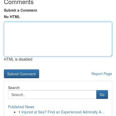
Comments
Submit a Comment
No HTML
HTML is disabled
Report Page
Search
Go
Published News
1
Injured at Sea? Find an Experienced Admiralty A...