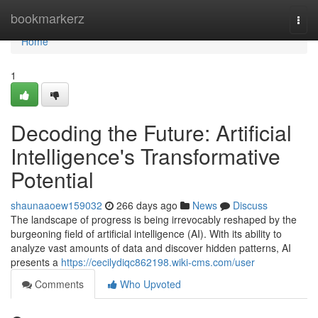
Home
bookmarkerz
Togg
navi
Home
1
Decoding the Future: Artificial
Intelligence's Transformative
Potential
shaunaaoew159032
266 days ago
News
Discuss
The landscape of progress is being irrevocably reshaped by the
burgeoning field of artificial intelligence (AI). With its ability to
analyze vast amounts of data and discover hidden patterns, AI
presents a
https://cecilydiqc862198.wiki-cms.com/user
Comments
Who Upvoted