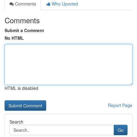
Comments
Who Upvoted
Comments
Submit a Comment
No HTML
HTML is disabled
Report Page
Search
Go