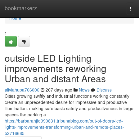
Home
bookmarkerz
Togg
navi
Home
1
outside LED Lighting
improvements reworking
Urban and distant Areas
aliviahupa766006
267 days ago
News
Discuss
Cities growing swiftly and industrial functions working constantly
create an unprecedented desire for impressive and productive
illumination. making sure basic safety and productiveness in large
spaces like parking a
https://barbarahjfd990831.tribunablog.com/out-of-doors-led-
lights-improvements-transforming-urban-and-remote-places-
52716685