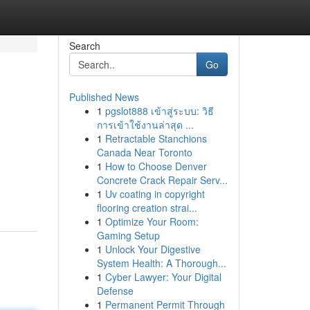
Search
Go
Published News
1
pgslot888 เข้าสู่ระบบ: วิธี
การเข้าใช้งานล่าสุด ...
1
Retractable Stanchions
Canada Near Toronto
1
How to Choose Denver
Concrete Crack Repair Serv...
1
Uv coating in copyright
flooring creation strai...
1
Optimize Your Room:
Gaming Setup
1
Unlock Your Digestive
System Health: A Thorough...
1
Cyber Lawyer: Your Digital
Defense
1
Permanent Permit Through