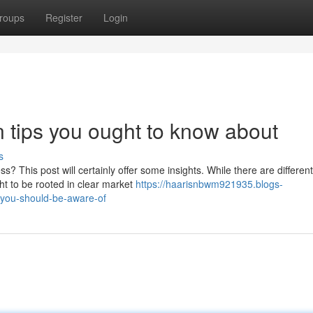
roups
Register
Login
tips you ought to know about
s
? This post will certainly offer some insights. While there are different
ht to be rooted in clear market
https://haarisnbwm921935.blogs-
you-should-be-aware-of