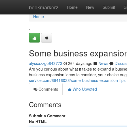
Home
bookmarkerz
Home
New
Submit
G
Home
1
Some business expansion 
alyssazzgo843773
264 days ago
News
Discus
Are you curious about what it takes to expand a business
business expansion ideas to consider, your choice oug
service.com/69416023/some-business-expansion-tips-
Comments
Who Upvoted
Comments
Submit a Comment
No HTML