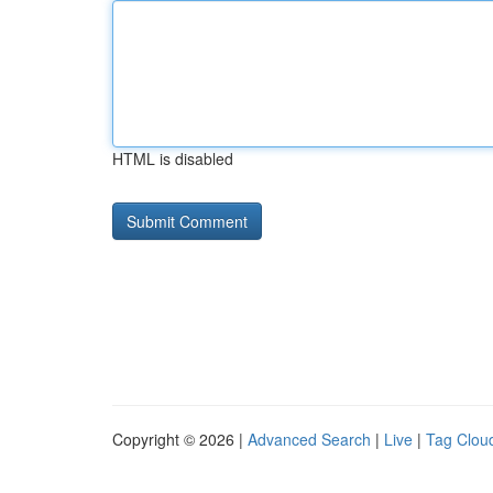
HTML is disabled
Copyright © 2026 |
Advanced Search
|
Live
|
Tag Clou