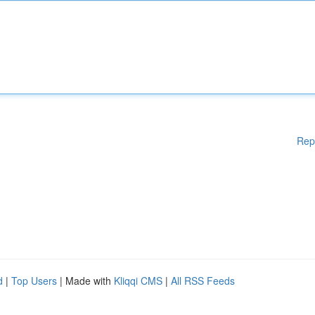
Rep
d
|
Top Users
| Made with
Kliqqi CMS
|
All RSS Feeds