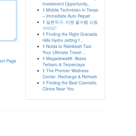
Investment Opportunity...
1
Mobile Technician in Texas
– Immediate Auto Repair
1
일본직구, 이젠 필수템 쇼핑
가이드!
1
Finding the Right Granada
Hills Hydro Jetting f...
1
Noida to Rishikesh Taxi:
Your Ultimate Travel ...
1
Megadewa88: Akses
ort Page
Terbaru & Terpercaya
1
The Premier Wellness
Center: Recharge & Refresh
1
Finding the Best Cosmetic
Clinics Near You