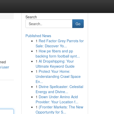
Search
Go
Published News
1
Red Factor Grey Parrots for
Sale: Discover Yo...
1
How pe fibers and pp
backing form football synt...
1
AI Dropshipping: Your
wned
Ultimate Keyword Guide
m/user
1
Protect Your Home:
Understanding Crawl Space
En...
1
Divine Spellcaster: Celestial
Energy and Divine...
1
Down Under Amino Acid
Provider: Your Location f...
1
{Frontier Markets: The New
Opportunity for S...