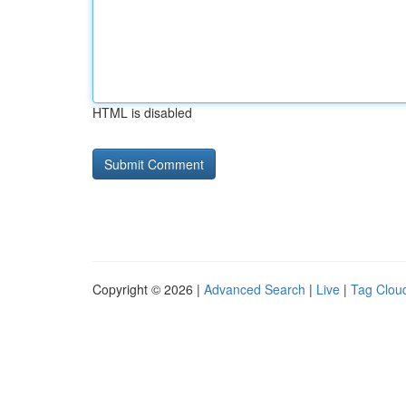
HTML is disabled
Copyright © 2026 |
Advanced Search
|
Live
|
Tag Clou