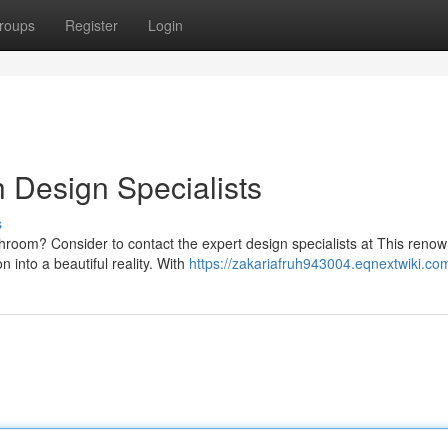
roups
Register
Login
h Design Specialists
s
hroom? Consider to contact the expert design specialists at This reno
n into a beautiful reality. With
https://zakariafruh943004.eqnextwiki.co