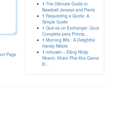
1
The Ultimate Guide to
Baseball Jerseys and Pants
1
Requesting a Quote: A
Simple Guide
1
Qué es un Exchanger: Guía
Completa para Princip...
1
Morning Bits : A Delightful
Handy Nibble
1
nohuwin – Đăng Nhập
ort Page
Nhanh, Khám Phá Kho Game
Đ...