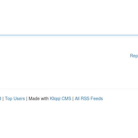
Rep
d
|
Top Users
| Made with
Kliqqi CMS
|
All RSS Feeds