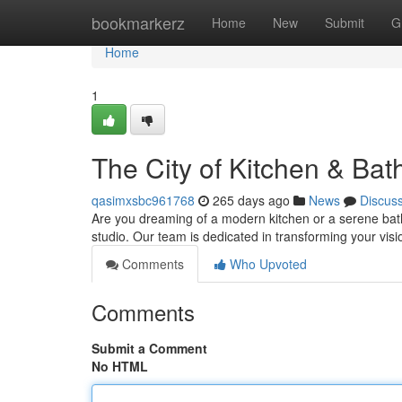
Home
bookmarkerz
Home
New
Submit
G
Home
1
The City of Kitchen & Bat
qasimxsbc961768
265 days ago
News
Discus
Are you dreaming of a modern kitchen or a serene bat
studio. Our team is dedicated in transforming your visio
Comments
Who Upvoted
Comments
Submit a Comment
No HTML