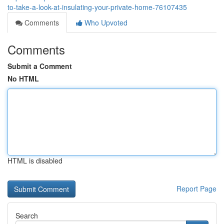
to-take-a-look-at-insulating-your-private-home-76107435
Comments
Who Upvoted
Comments
Submit a Comment
No HTML
HTML is disabled
Report Page
Search