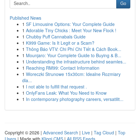
Go
Published News
1
SF Limousine Options: Your Complete Guide
1
Adorable Tiny Chicks : Meet Your New Flock !
1
Chubby Puff Cannabals Guide
1
K999 Game: Is It Legit or a Scam?
1
Thông Báo VTV: Chi Phí Chi Tiết & Cách Book...
1
Mounjaro: Your Complete Guide to Buying & B...
1
Understanding the infrastructure behind seamles...
1
Reaching RM99: Contact Information
1
Woreczki Strunowe 15x30cm: Idealne Rozmiary
dla...
1
I not able to fulfill that request .
1
OnlyFans Leak: What You Need to Know
1
In contemporary photography careers, versatilit...
Copyright © 2026 |
Advanced Search
|
Live
|
Tag Cloud
|
Top
Users
| Made with
Kliqqi CMS
|
All RSS Feeds