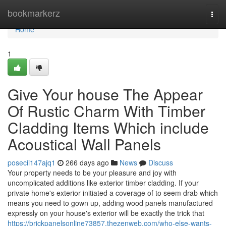
Home
bookmarkerz
Togg
navi
Home
1
Give Your house The Appear
Of Rustic Charm With Timber
Cladding Items Which include
Acoustical Wall Panels
posecii147ajq1
266 days ago
News
Discuss
Your property needs to be your pleasure and joy with
uncomplicated additions like exterior timber cladding. If your
private home's exterior initiated a coverage of to seem drab which
means you need to gown up, adding wood panels manufactured
expressly on your house's exterior will be exactly the trick that
https://brickpanelsonline73857.thezenweb.com/who-else-wants-