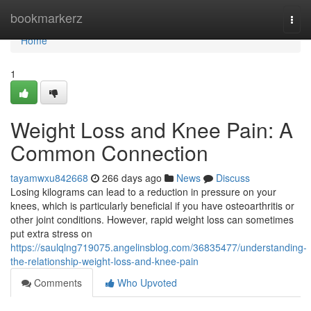
Home
bookmarkerz
Togg
navi
Home
1
Weight Loss and Knee Pain: A
Common Connection
tayamwxu842668
266 days ago
News
Discuss
Losing kilograms can lead to a reduction in pressure on your
knees, which is particularly beneficial if you have osteoarthritis or
other joint conditions. However, rapid weight loss can sometimes
put extra stress on
https://saulqlng719075.angelinsblog.com/36835477/understanding-
the-relationship-weight-loss-and-knee-pain
Comments
Who Upvoted