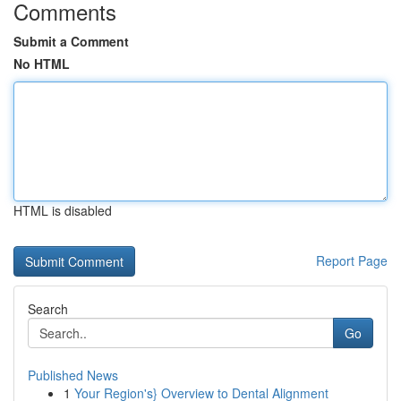
Comments
Submit a Comment
No HTML
HTML is disabled
Report Page
Search
Go
Published News
1
Your Region's} Overview to Dental Alignment