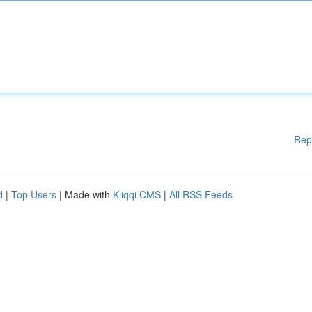
Rep
d
|
Top Users
| Made with
Kliqqi CMS
|
All RSS Feeds