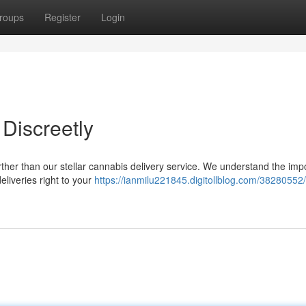
roups
Register
Login
Discreetly
ther than our stellar cannabis delivery service. We understand the im
eliveries right to your
https://ianmilu221845.digitollblog.com/38280552/