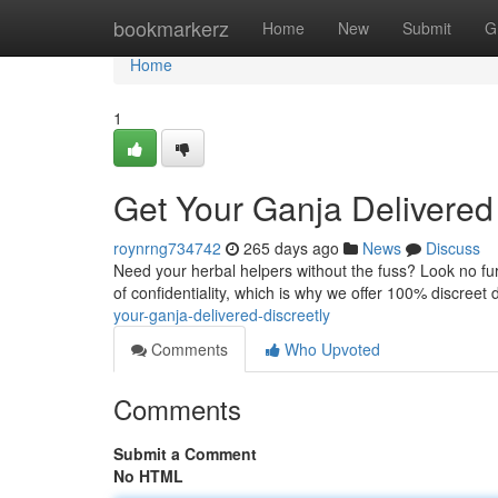
Home
bookmarkerz
Home
New
Submit
G
Home
1
Get Your Ganja Delivered 
roynrng734742
265 days ago
News
Discuss
Need your herbal helpers without the fuss? Look no fur
of confidentiality, which is why we offer 100% discreet d
your-ganja-delivered-discreetly
Comments
Who Upvoted
Comments
Submit a Comment
No HTML