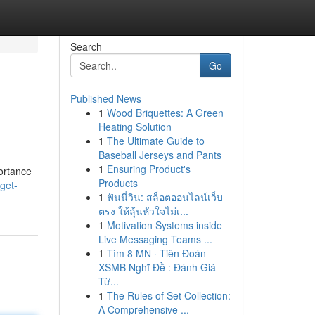
Search
Go
Published News
1
Wood Briquettes: A Green
Heating Solution
1
The Ultimate Guide to
Baseball Jerseys and Pants
1
Ensuring Product's
portance
Products
get-
1
ฟันนี่วิน: สล็อตออนไลน์เว็บ
ตรง ให้ลุ้นหัวใจไม่เ...
1
Motivation Systems inside
Live Messaging Teams ...
1
Tìm 8 MN · Tiên Đoán
XSMB Nghĩ Đề : Đánh Giá
Từ...
1
The Rules of Set Collection:
A Comprehensive ...