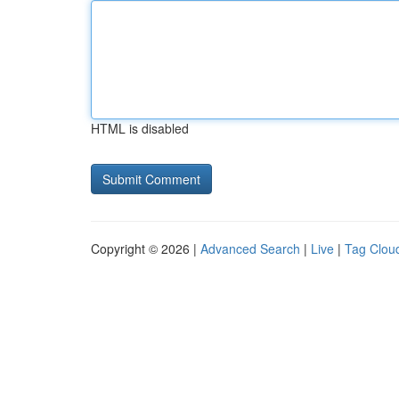
HTML is disabled
Copyright © 2026 |
Advanced Search
|
Live
|
Tag Clou