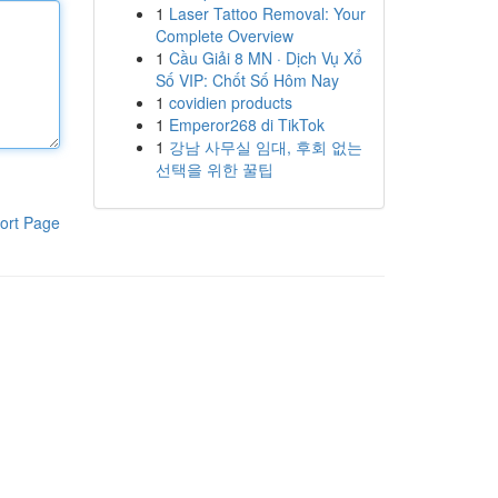
1
Laser Tattoo Removal: Your
Complete Overview
1
Cầu Giải 8 MN · Dịch Vụ Xổ
Số VIP: Chốt Số Hôm Nay
1
covidien products
1
Emperor268 di TikTok
1
강남 사무실 임대, 후회 없는
선택을 위한 꿀팁
ort Page