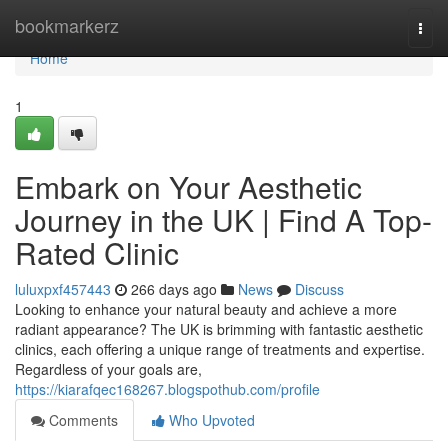
Home
bookmarkerz
Togg
navi
Home
1
Embark on Your Aesthetic
Journey in the UK | Find A Top-
Rated Clinic
luluxpxf457443
266 days ago
News
Discuss
Looking to enhance your natural beauty and achieve a more
radiant appearance? The UK is brimming with fantastic aesthetic
clinics, each offering a unique range of treatments and expertise.
Regardless of your goals are,
https://kiarafqec168267.blogspothub.com/profile
Comments
Who Upvoted