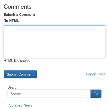
Comments
Submit a Comment
No HTML
HTML is disabled
Report Page
Search
Go
Published News