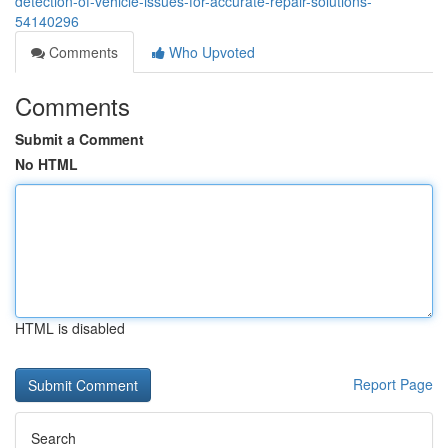
detection-of-vehicle-issues-for-accurate-repair-solutions-
54140296
Comments
Who Upvoted
Comments
Submit a Comment
No HTML
HTML is disabled
Report Page
Search