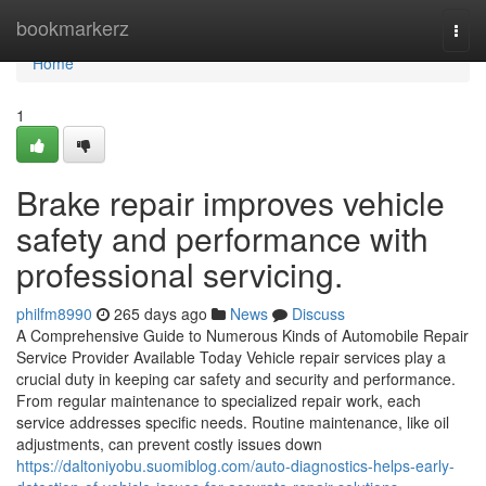
Home
bookmarkerz
Togg
navi
Home
1
Brake repair improves vehicle
safety and performance with
professional servicing.
philfm8990
265 days ago
News
Discuss
A Comprehensive Guide to Numerous Kinds of Automobile Repair
Service Provider Available Today Vehicle repair services play a
crucial duty in keeping car safety and security and performance.
From regular maintenance to specialized repair work, each
service addresses specific needs. Routine maintenance, like oil
adjustments, can prevent costly issues down
https://daltoniyobu.suomiblog.com/auto-diagnostics-helps-early-