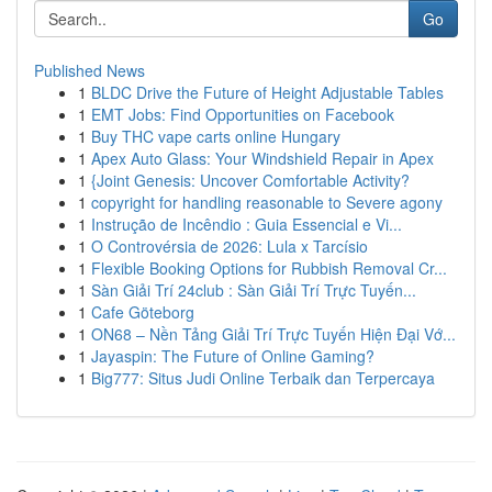
Go
Published News
1
BLDC Drive the Future of Height Adjustable Tables
1
EMT Jobs: Find Opportunities on Facebook
1
Buy THC vape carts online Hungary
1
Apex Auto Glass: Your Windshield Repair in Apex
1
{Joint Genesis: Uncover Comfortable Activity?
1
copyright for handling reasonable to Severe agony
1
Instrução de Incêndio : Guia Essencial e Vi...
1
O Controvérsia de 2026: Lula x Tarcísio
1
Flexible Booking Options for Rubbish Removal Cr...
1
Sàn Giải Trí 24club : Sàn Giải Trí Trực Tuyến...
1
Cafe Göteborg
1
ON68 – Nền Tảng Giải Trí Trực Tuyến Hiện Đại Vớ...
1
Jayaspin: The Future of Online Gaming?
1
Big777: Situs Judi Online Terbaik dan Terpercaya