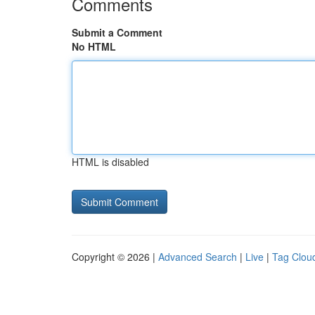
Comments
Submit a Comment
No HTML
HTML is disabled
Copyright © 2026 |
Advanced Search
|
Live
|
Tag Clou