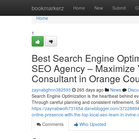
Home
bookmarkerz
Home
New
Submit
G
Home
1
Best Search Engine Optimi
SEO Agency – Maximize Y
Consultant in Orange Co
zaynabghnn382593
265 days ago
News
Discu
Search Engine Optimization is the heartbeat behind eve
Through careful planning and consistent refinement, S
https://zaynabwolh731654.daneblogger.com/37228894/e
online-presence-with-the-top-local-seo-team-in-irvine-
Comments
Who Upvoted