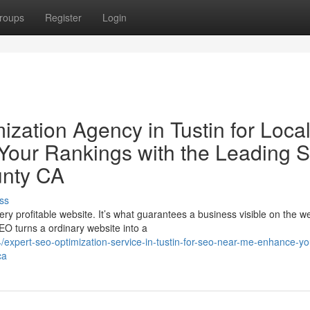
roups
Register
Login
zation Agency in Tustin for Loca
our Rankings with the Leading 
unty CA
ss
ry profitable website. It’s what guarantees a business visible on the w
EO turns a ordinary website into a
xpert-seo-optimization-service-in-tustin-for-seo-near-me-enhance-yo
ca