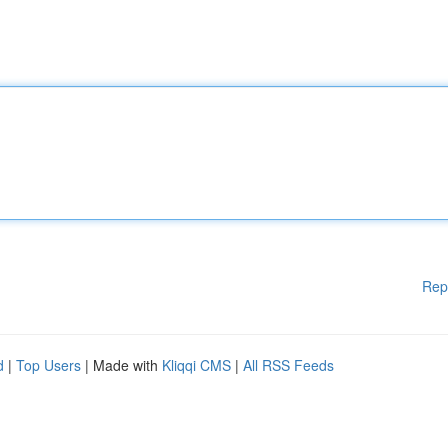
Rep
d
|
Top Users
| Made with
Kliqqi CMS
|
All RSS Feeds