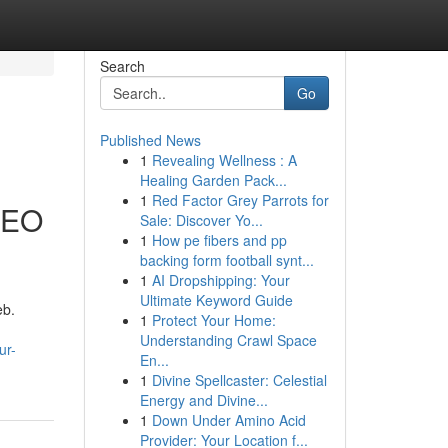
Search
Go
Published News
1
Revealing Wellness : A
l
Healing Garden Pack...
1
Red Factor Grey Parrots for
SEO
Sale: Discover Yo...
1
How pe fibers and pp
backing form football synt...
1
AI Dropshipping: Your
Ultimate Keyword Guide
eb.
1
Protect Your Home:
Understanding Crawl Space
ur-
En...
1
Divine Spellcaster: Celestial
Energy and Divine...
1
Down Under Amino Acid
Provider: Your Location f...