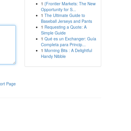
1
{Frontier Markets: The New
Opportunity for S...
1
The Ultimate Guide to
Baseball Jerseys and Pants
1
Requesting a Quote: A
Simple Guide
1
Qué es un Exchanger: Guía
Completa para Princip...
1
Morning Bits : A Delightful
Handy Nibble
ort Page