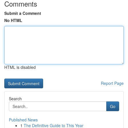
Comments
Submit a Comment
No HTML
HTML is disabled
Report Page
Search
Go
Published News
1
The Definitive Guide to This Year