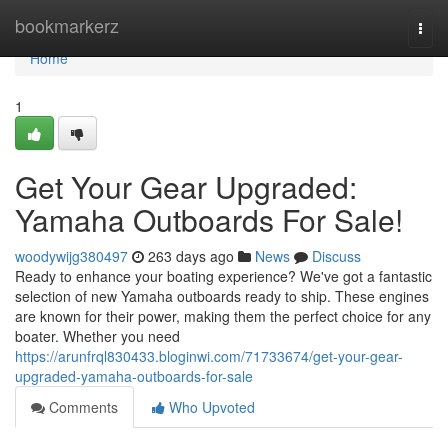
Home
bookmarkerz
Togg
navi
Home
1
Get Your Gear Upgraded:
Yamaha Outboards For Sale!
woodywijg380497
263 days ago
News
Discuss
Ready to enhance your boating experience? We've got a fantastic
selection of new Yamaha outboards ready to ship. These engines
are known for their power, making them the perfect choice for any
boater. Whether you need
https://arunfrql830433.bloginwi.com/71733674/get-your-gear-
upgraded-yamaha-outboards-for-sale
Comments
Who Upvoted