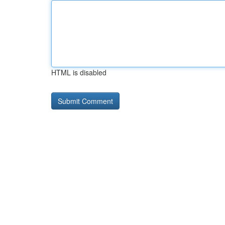
HTML is disabled