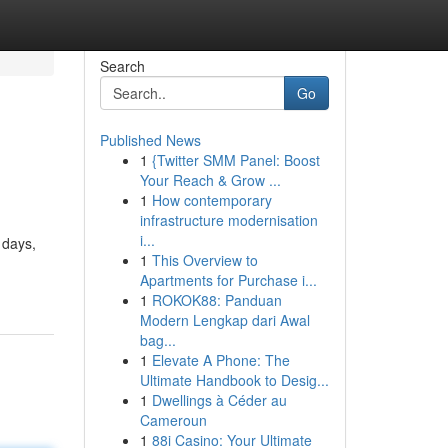
Search
Go
Published News
1
{Twitter SMM Panel: Boost
Your Reach & Grow ...
1
How contemporary
infrastructure modernisation
i...
 days,
1
This Overview to
Apartments for Purchase i...
1
ROKOK88: Panduan
Modern Lengkap dari Awal
bag...
1
Elevate A Phone: The
Ultimate Handbook to Desig...
1
Dwellings à Céder au
Cameroun
1
88i Casino: Your Ultimate