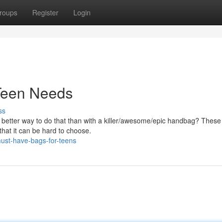
roups
Register
Login
Teen Needs
ss
t better way to do that than with a killer/awesome/epic handbag? These
that it can be hard to choose.
st-have-bags-for-teens