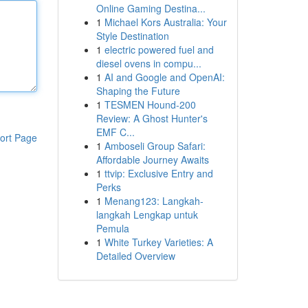
Online Gaming Destina...
1
Michael Kors Australia: Your
Style Destination
1
electric powered fuel and
diesel ovens in compu...
1
AI and Google and OpenAI:
Shaping the Future
1
TESMEN Hound-200
Review: A Ghost Hunter's
EMF C...
ort Page
1
Amboseli Group Safari:
Affordable Journey Awaits
1
ttvip: Exclusive Entry and
Perks
1
Menang123: Langkah-
langkah Lengkap untuk
Pemula
1
White Turkey Varieties: A
Detailed Overview