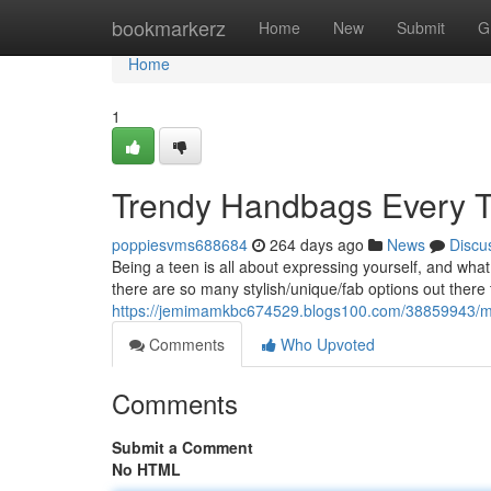
Home
bookmarkerz
Home
New
Submit
G
Home
1
Trendy Handbags Every 
poppiesvms688684
264 days ago
News
Discu
Being a teen is all about expressing yourself, and wha
there are so many stylish/unique/fab options out there 
https://jemimamkbc674529.blogs100.com/38859943/mu
Comments
Who Upvoted
Comments
Submit a Comment
No HTML