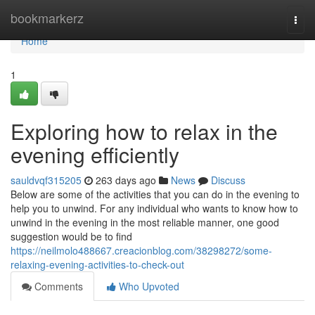
Home
bookmarkerz
Togg
navi
Home
1
Exploring how to relax in the
evening efficiently
sauldvqf315205
263 days ago
News
Discuss
Below are some of the activities that you can do in the evening to
help you to unwind. For any individual who wants to know how to
unwind in the evening in the most reliable manner, one good
suggestion would be to find
https://neilmolo488667.creacionblog.com/38298272/some-
relaxing-evening-activities-to-check-out
Comments
Who Upvoted