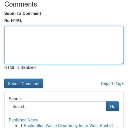
Comments
Submit a Comment
No HTML
HTML is disabled
Report Page
Search
Go
Published News
1
Restoration Waste Cleared by Inner West Rubbish...