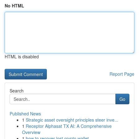
No HTML
HTML is disabled
Report Page
Search
Go
Published News
1
Strategic asset oversight principles steer inve...
1
Receptor Alphasat TX AI: A Comprehensive
Overview
1
how to recover lost crypto wallet