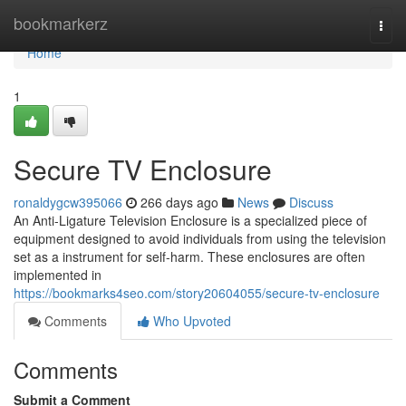
Home
bookmarkerz
Togg
navi
Home
1
Secure TV Enclosure
ronaldygcw395066
266 days ago
News
Discuss
An Anti-Ligature Television Enclosure is a specialized piece of
equipment designed to avoid individuals from using the television
set as a instrument for self-harm. These enclosures are often
implemented in
https://bookmarks4seo.com/story20604055/secure-tv-enclosure
Comments
Who Upvoted
Comments
Submit a Comment