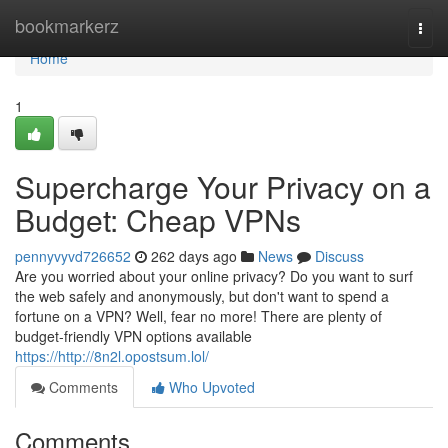
Home
bookmarkerz
Togg
navi
Home
1
Supercharge Your Privacy on a
Budget: Cheap VPNs
pennyvyvd726652
262 days ago
News
Discuss
Are you worried about your online privacy? Do you want to surf
the web safely and anonymously, but don't want to spend a
fortune on a VPN? Well, fear no more! There are plenty of
budget-friendly VPN options available
https://http://8n2l.opostsum.lol/
Comments
Who Upvoted
Comments