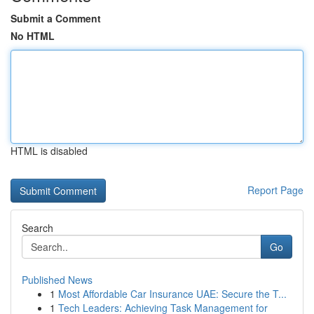
Submit a Comment
No HTML
HTML is disabled
Report Page
Search
Go
Published News
1
Most Affordable Car Insurance UAE: Secure the T...
1
Tech Leaders: Achieving Task Management for