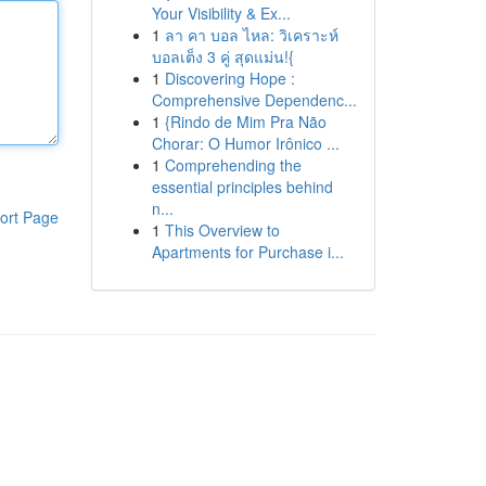
Your Visibility & Ex...
1
ลา คา บอล ไหล: วิเคราะห์
บอลเต็ง 3 คู่ สุดแม่น!{
1
Discovering Hope :
Comprehensive Dependenc...
1
{Rindo de Mim Pra Não
Chorar: O Humor Irônico ...
1
Comprehending the
essential principles behind
n...
ort Page
1
This Overview to
Apartments for Purchase i...