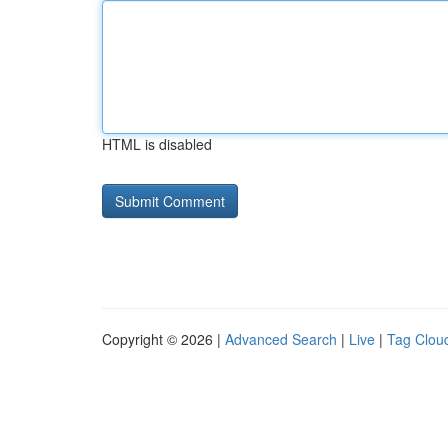
HTML is disabled
Copyright © 2026 |
Advanced Search
|
Live
|
Tag Clou