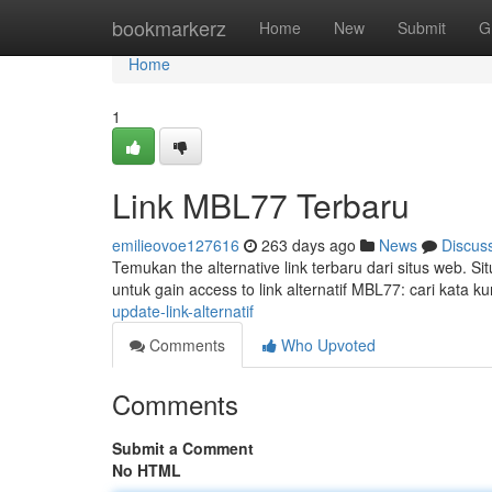
Home
bookmarkerz
Home
New
Submit
G
Home
1
Link MBL77 Terbaru
emilieovoe127616
263 days ago
News
Discus
Temukan the alternative link terbaru dari situs web. Si
untuk gain access to link alternatif MBL77: cari kata k
update-link-alternatif
Comments
Who Upvoted
Comments
Submit a Comment
No HTML