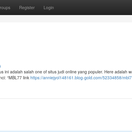
roups
Register
Login
s
tus ini adalah salah one of situs judi online yang populer. Here adalah 
unci: “MBL77 link
https://anniejyol148161.blog-gold.com/52334858/mbl7