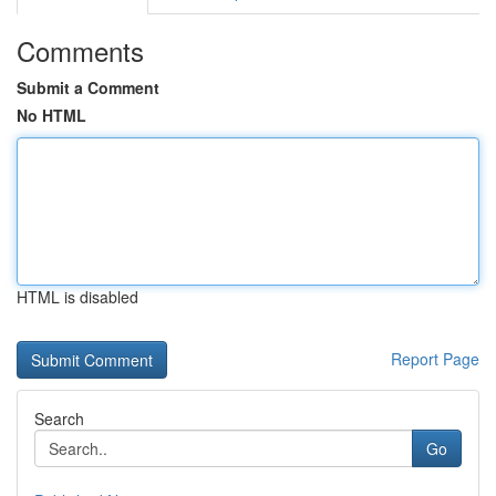
Comments
Submit a Comment
No HTML
HTML is disabled
Report Page
Search
Go