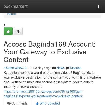
Home
bookmarkerz
Togg
navi
Home
1
Access Baginda168 Account:
Your Gateway to Exclusive
Content
oisiabck488476
263 days ago
News
Discuss
Ready to dive into a world of premium videos? Baginda168 is
your exclusive destination for the content you won't find anywhere
else. With our simple and secure login system, you're able to
instantly unlock a treasure
https://brontecxtf289155.xzblogs.com/78772469/gain-
baginda168-portal-your-gateway-to-exclusive-content
Comments
Who Upvoted