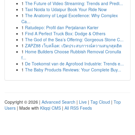
1
The Future of Video Streaming: Trends and Predi...
1
Taxi Noida to Udaipur Book Your Ride Now
1
The Anatomy of Legal Excellence: Why Complex
Ca...
1
Ratudepo: Profil dan Perjalanan Karier
1
Find A Perfect Truck Box: Dodge & Others
1
The God of the Sea’s Offering: Gorgeous Stone C...
1
ZAPZ88 เว็บสล็อต: เปิดประสบการณ์ความสนุกสุดฮิต
1
Home Builders Choose Rubbish Removal Cronulla
f...
1
De Toekomst van de Agrofood Industrie: Trends e...
1
The Baby Products Reviews: Your Complete Buy...
Copyright © 2026 |
Advanced Search
|
Live
|
Tag Cloud
|
Top
Users
| Made with
Kliqqi CMS
|
All RSS Feeds