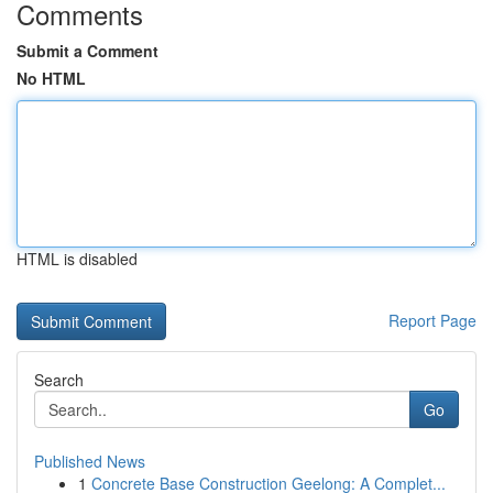
Comments
Submit a Comment
No HTML
HTML is disabled
Report Page
Search
Go
Published News
1
Concrete Base Construction Geelong: A Complet...