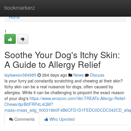
Home
bookmarkerz
Home
1
Soothe Your Dog's Itchy Skin:
A Guide to Allergy Relief
laylawxev384985
264 days ago
News
Discuss
Is your furry pal constantly scratching and chewing at their skin?
Itchy skin can be a real nuisance for dogs, often caused by
allergies. While it can be challenging to pinpoint the exact reason
of your dog's
https://www.amazon.com/Vet-TREATs-Allergy-Relief-
Chews/dp/B0FRP4L4QM?
maas=maas_adg_00031860F4B6CFD1D1FEDC0DCDC342CD_afap_
Comments
Who Upvoted