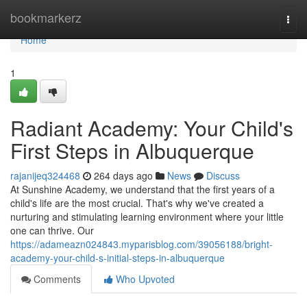
Home
bookmarkerz
Togg
navi
Home
1
Radiant Academy: Your Child's
First Steps in Albuquerque
rajanijeq324468
264 days ago
News
Discuss
At Sunshine Academy, we understand that the first years of a
child's life are the most crucial. That's why we've created a
nurturing and stimulating learning environment where your little
one can thrive. Our
https://adameazn024843.myparisblog.com/39056188/bright-
academy-your-child-s-initial-steps-in-albuquerque
Comments
Who Upvoted