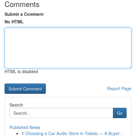
Comments
Submit a Comment
No HTML
HTML is disabled
Report Page
Search
Go
Published News
1
Choosing a Car Audio Store in Toledo — A Buyer'...