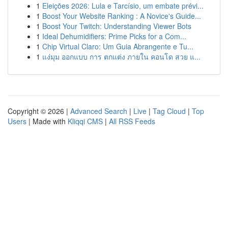
1
Eleições 2026: Lula e Tarcísio, um embate prévi...
1
Boost Your Website Ranking : A Novice's Guide...
1
Boost Your Twitch: Understanding Viewer Bots
1
Ideal Dehumidifiers: Prime Picks for a Com...
1
Chip Virtual Claro: Um Guia Abrangente e Tu...
1
แง่มุม ออกแบบ การ ตกแต่ง ภายใน คอนโด สวย แ...
Copyright © 2026 |
Advanced Search
|
Live
|
Tag Cloud
|
Top
Users
| Made with
Kliqqi CMS
|
All RSS Feeds