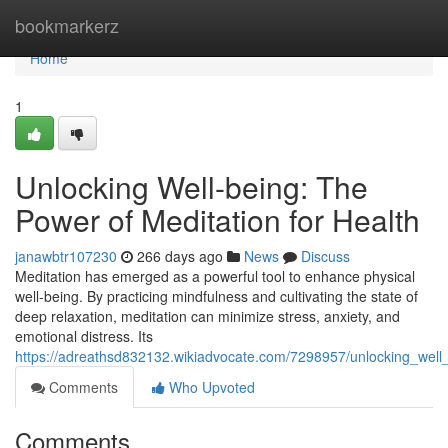
Home
bookmarkerz
Home
1
Unlocking Well-being: The
Power of Meditation for Health
janawbtr107230
266 days ago
News
Discuss
Meditation has emerged as a powerful tool to enhance physical
well-being. By practicing mindfulness and cultivating the state of
deep relaxation, meditation can minimize stress, anxiety, and
emotional distress. Its
https://adreathsd832132.wikiadvocate.com/7298957/unlocking_well
Comments
Who Upvoted
Comments