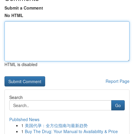
Submit a Comment
No HTML
HTML is disabled
Report Page
Search
Go
Published News
1
美国代孕：全方位指南与最新趋势
1
Buy The Drug: Your Manual to Availability & Price