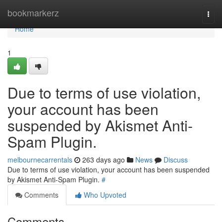
Home
bookmarkerz
Togg
navi
Home
1
Due to terms of use violation,
your account has been
suspended by Akismet Anti-
Spam Plugin.
melbournecarrentals
263 days ago
News
Discuss
Due to terms of use violation, your account has been suspended
by Akismet Anti-Spam Plugin.
#
Comments
Who Upvoted
Comments