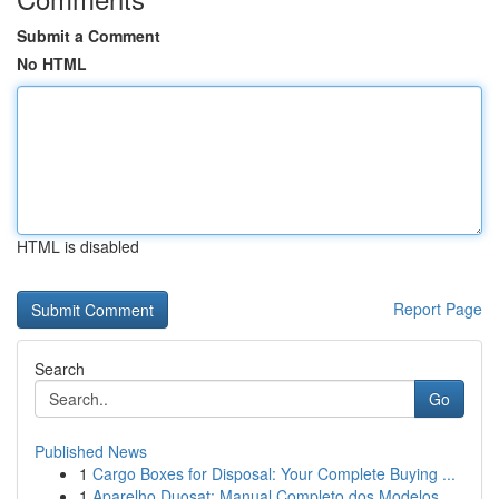
Submit a Comment
No HTML
HTML is disabled
Report Page
Search
Go
Published News
1
Cargo Boxes for Disposal: Your Complete Buying ...
1
Aparelho Duosat: Manual Completo dos Modelos...