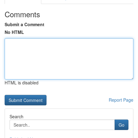
Comments
Submit a Comment
No HTML
HTML is disabled
Report Page
Search
Go