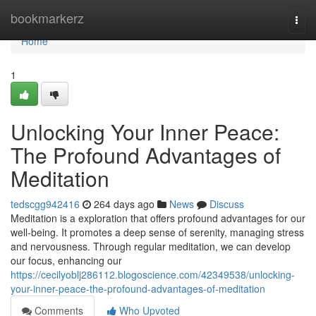
Home
bookmarkerz
Togg
navi
Home
1
Unlocking Your Inner Peace:
The Profound Advantages of
Meditation
tedscgg942416
264 days ago
News
Discuss
Meditation is a exploration that offers profound advantages for our
well-being. It promotes a deep sense of serenity, managing stress
and nervousness. Through regular meditation, we can develop
our focus, enhancing our
https://cecilyoblj286112.blogoscience.com/42349538/unlocking-
your-inner-peace-the-profound-advantages-of-meditation
Comments
Who Upvoted