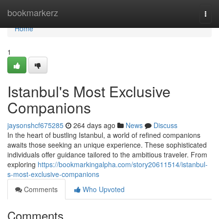
Home
bookmarkerz
Togg
navi
Home
1
Istanbul's Most Exclusive
Companions
jaysonshcf675285
264 days ago
News
Discuss
In the heart of bustling Istanbul, a world of refined companions
awaits those seeking an unique experience. These sophisticated
individuals offer guidance tailored to the ambitious traveler. From
exploring
https://bookmarkingalpha.com/story20611514/istanbul-
s-most-exclusive-companions
Comments
Who Upvoted
Comments