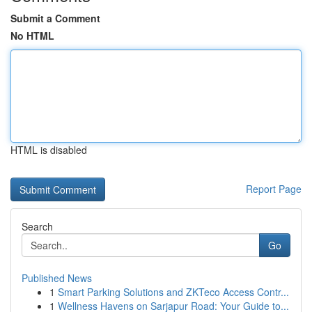
Submit a Comment
No HTML
HTML is disabled
Report Page
Search
Go
Published News
1
Smart Parking Solutions and ZKTeco Access Contr...
1
Wellness Havens on Sarjapur Road: Your Guide to...