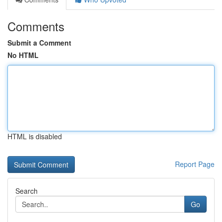
Comments
Submit a Comment
No HTML
HTML is disabled
Report Page
Search
Go