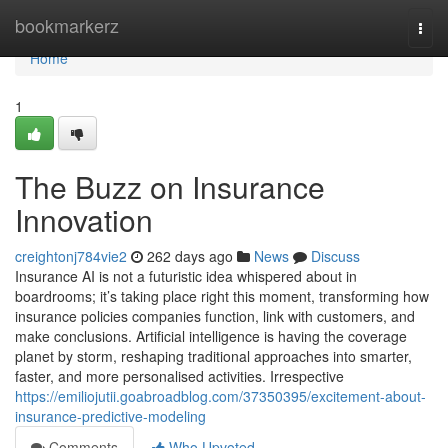
Home
bookmarkerz
Togg
navi
Home
1
The Buzz on Insurance
Innovation
creightonj784vie2
262 days ago
News
Discuss
Insurance AI is not a futuristic idea whispered about in
boardrooms; it’s taking place right this moment, transforming how
insurance policies companies function, link with customers, and
make conclusions. Artificial intelligence is having the coverage
planet by storm, reshaping traditional approaches into smarter,
faster, and more personalised activities. Irrespective
https://emiliojutii.goabroadblog.com/37350395/excitement-about-
insurance-predictive-modeling
Comments
Who Upvoted