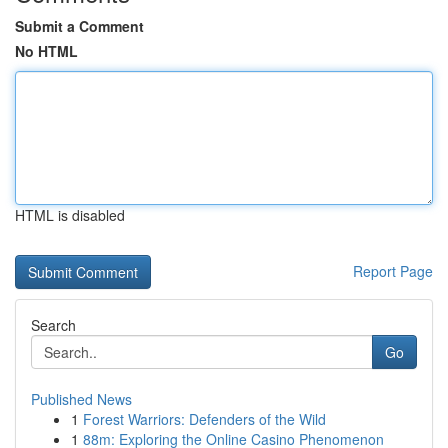
Submit a Comment
No HTML
HTML is disabled
Report Page
Search
Go
Published News
1
Forest Warriors: Defenders of the Wild
1
88m: Exploring the Online Casino Phenomenon