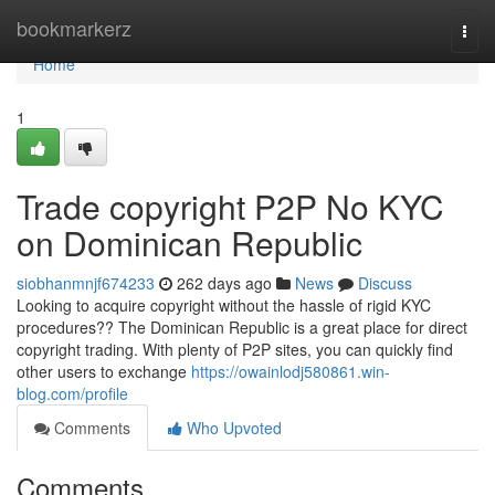
Home
bookmarkerz
Togg
navi
Home
1
Trade copyright P2P No KYC
on Dominican Republic
siobhanmnjf674233
262 days ago
News
Discuss
Looking to acquire copyright without the hassle of rigid KYC
procedures?? The Dominican Republic is a great place for direct
copyright trading. With plenty of P2P sites, you can quickly find
other users to exchange
https://owainlodj580861.win-
blog.com/profile
Comments
Who Upvoted
Comments