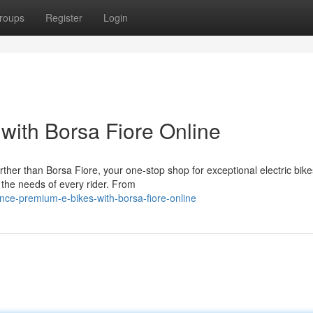
roups
Register
Login
with Borsa Fiore Online
ther than Borsa Fiore, your one-stop shop for exceptional electric bik
 the needs of every rider. From
nce-premium-e-bikes-with-borsa-fiore-online