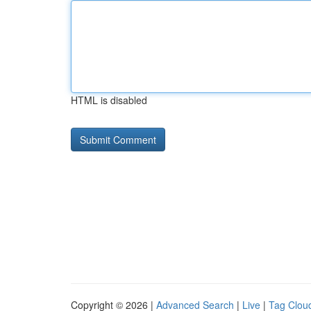
HTML is disabled
Copyright © 2026 |
Advanced Search
|
Live
|
Tag Clou