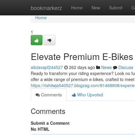
Home
bookmarkerz
Home
New
Submit
G
Home
1
Elevate Premium E-Bikes 
aliciavapf244527
262 days ago
News
Discuss
Ready to transform your riding experience? Look no fur
offer a wide range of premium e-bikes, crafted to meet
https://rishiiwja540527.blogzag.com/81468808/experie
Comments
Who Upvoted
Comments
Submit a Comment
No HTML