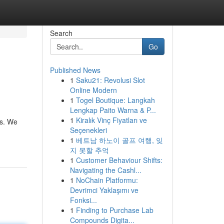
Search
Go
Published News
1
Saku21: Revolusi Slot
Online Modern
1
Togel Boutique: Langkah
Lengkap Paito Warna & P...
1
Kiralık Vinç Fiyatları ve
es. We
Seçenekleri
1
베트남 하노이 골프 여행, 잊
지 못할 추억
1
Customer Behaviour Shifts:
Navigating the Cashl...
1
NoChain Platformu:
Devrimci Yaklaşımı ve
Fonksi...
1
Finding to Purchase Lab
Compounds Digita...