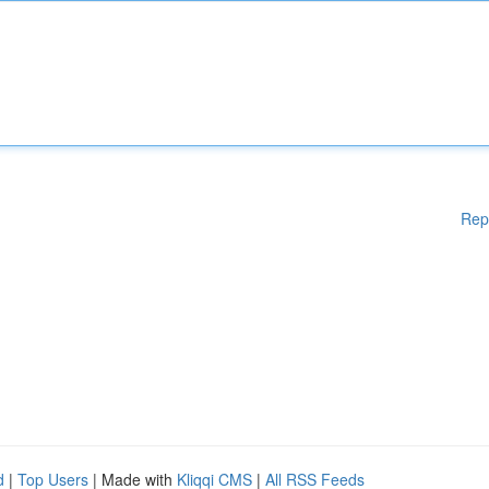
Rep
d
|
Top Users
| Made with
Kliqqi CMS
|
All RSS Feeds