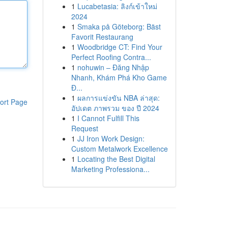
1
Lucabetasia: ลิงก์เข้าใหม่
2024
1
Smaka på Göteborg: Bäst
Favorit Restaurang
1
Woodbridge CT: Find Your
Perfect Roofing Contra...
1
nohuwin – Đăng Nhập
Nhanh, Khám Phá Kho Game
Đ...
1
ผลการแข่งขัน NBA ล่าสุด:
ort Page
อัปเดต ภาพรวม ของ ปี 2024
1
I Cannot Fulfill This
Request
1
JJ Iron Work Design:
Custom Metalwork Excellence
1
Locating the Best Digital
Marketing Professiona...