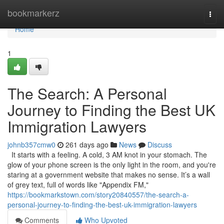
Home
bookmarkerz
Togg
navi
Home
1
The Search: A Personal
Journey to Finding the Best UK
Immigration Lawyers
johnb357cmw0
261 days ago
News
Discuss
It starts with a feeling. A cold, 3 AM knot in your stomach. The
glow of your phone screen is the only light in the room, and you're
staring at a government website that makes no sense. It’s a wall
of grey text, full of words like "Appendix FM,"
https://bookmarkstown.com/story20840557/the-search-a-
personal-journey-to-finding-the-best-uk-immigration-lawyers
Comments
Who Upvoted