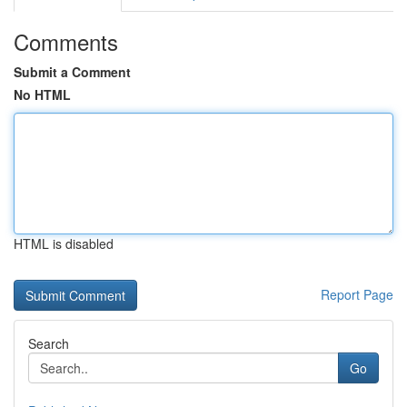
Comments
Submit a Comment
No HTML
HTML is disabled
Report Page
Search
Go