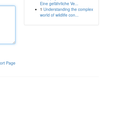
Eine gefährliche Ve...
1
Understanding the complex
world of wildlife con...
ort Page