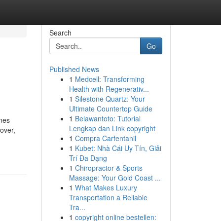
Search
Go
Published News
1
Medcell: Transforming
Health with Regenerativ...
1
Silestone Quartz: Your
Ultimate Countertop Guide
1
Belawantoto: Tutorial
imes
Lengkap dan Link copyright
over,
1
Compra Carfentanil
1
Kubet: Nhà Cái Uy Tín, Giải
Trí Đa Dạng
1
Chiropractor & Sports
Massage: Your Gold Coast ...
1
What Makes Luxury
Transportation a Reliable
Tra...
1
copyright online bestellen: