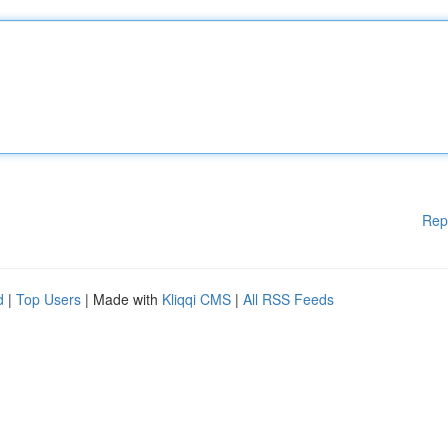
Rep
d
|
Top Users
| Made with
Kliqqi CMS
|
All RSS Feeds