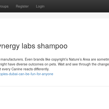
roups
Register
Login
synergy labs shampoo
 manufacturers. Even brands like copyright’s Nature’s Area are somet
s might have diverse outcomes on pets. Wait and see through the change
 every Canine reacts differently.
ppies-dubai-can-be-fun-for-anyone