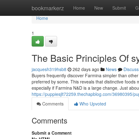
Home
bookmarkerz
Home
New
Submit
G
Home
1
The Basic Principles Of 
jacquesh319hsb8
262 days ago
News
Discuss
Buyers frequently discover Farmina simpler than other
preferred by some. This reveals that distinctive food
especially if Farmina N&D is a large change. Just about
https://puppiesjlt72259.thechapblog.com/36980395/pu
Comments
Who Upvoted
Comments
Submit a Comment