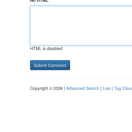
No HTML
HTML is disabled
Copyright © 2026 |
Advanced Search
|
Live
|
Tag Clou