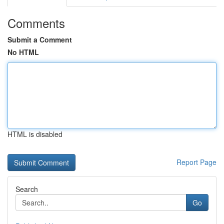
Comments
Submit a Comment
No HTML
HTML is disabled
Report Page
Search
Go