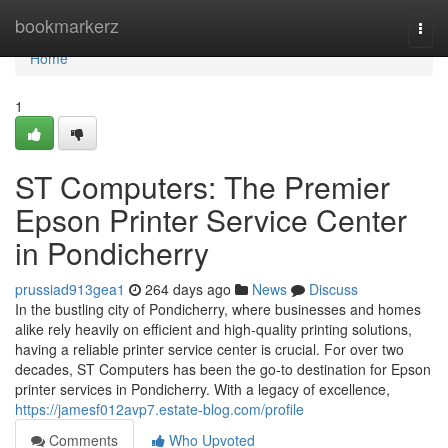
Home
bookmarkerz
Togg
navi
Home
1
ST Computers: The Premier
Epson Printer Service Center
in Pondicherry
prussiad913gea1
264 days ago
News
Discuss
In the bustling city of Pondicherry, where businesses and homes
alike rely heavily on efficient and high-quality printing solutions,
having a reliable printer service center is crucial. For over two
decades, ST Computers has been the go-to destination for Epson
printer services in Pondicherry. With a legacy of excellence,
https://jamesf012avp7.estate-blog.com/profile
Comments
Who Upvoted