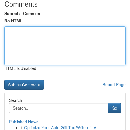
Comments
Submit a Comment
No HTML
HTML is disabled
Report Page
Search
Go
Published News
1
Optimize Your Auto Gift Tax Write-off: A ...