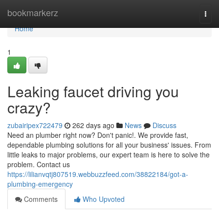
Home
bookmarkerz
Togg
navi
Home
1
Leaking faucet driving you
crazy?
zubairipex722479
262 days ago
News
Discuss
Need an plumber right now? Don't panic!. We provide fast,
dependable plumbing solutions for all your business' issues. From
little leaks to major problems, our expert team is here to solve the
problem. Contact us
https://lilianvqtj807519.webbuzzfeed.com/38822184/got-a-
plumbing-emergency
Comments
Who Upvoted