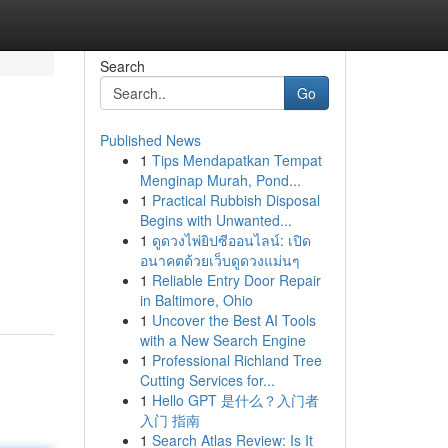
Search
Go
Published News
1
Tips Mendapatkan Tempat
Menginap Murah, Pond...
1
Practical Rubbish Disposal
Begins with Unwanted...
1
ดูดวงไพ่ยิปซีออนไลน์: เปิด
อนาคตด้วยเว็บดูดวงแม่นๆ
1
Reliable Entry Door Repair
in Baltimore, Ohio
1
Uncover the Best AI Tools
with a New Search Engine
1
Professional Richland Tree
Cutting Services for...
1
Hello GPT 是什么？入门者
入门 指南
1
Search Atlas Review: Is It