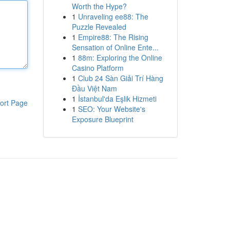
Worth the Hype?
1
Unraveling ee88: The
Puzzle Revealed
1
Empire88: The Rising
Sensation of Online Ente...
1
88m: Exploring the Online
Casino Platform
1
Club 24 Sàn Giải Trí Hàng
Đầu Việt Nam
1
İstanbul'da Eşlik Hizmeti
ort Page
1
SEO: Your Website's
Exposure Blueprint