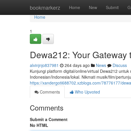
Home
bookmarkerz
Home
New
Submit
G
Home
1
Dewa212: Your Gateway t
alvinjnjo837981
264 days ago
News
Discuss
Kunjungi platform digital/online/virtual Dewa212 un
Indonesian/Indonesia/lokal. Nikmati musik/film/pertunj
https://xandergoti688702.xzblogs.com/78776177/dewa
Comments
Who Upvoted
Comments
Submit a Comment
No HTML