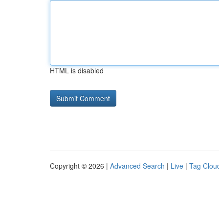
HTML is disabled
Copyright © 2026 |
Advanced Search
|
Live
|
Tag Clou