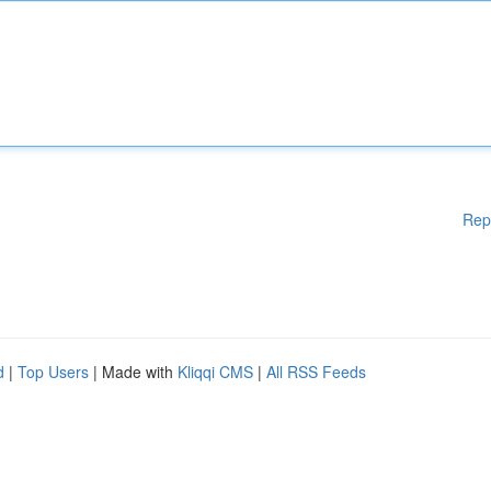
Rep
d
|
Top Users
| Made with
Kliqqi CMS
|
All RSS Feeds