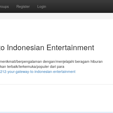
roups
Register
Login
o Indonesian Entertainment
tuk menikmati/berpengalaman dengan/menjelajahi beragam hiburan
ukan terbaik/terkemuka/populer dari para
212-your-gateway-to-indonesian-entertainment