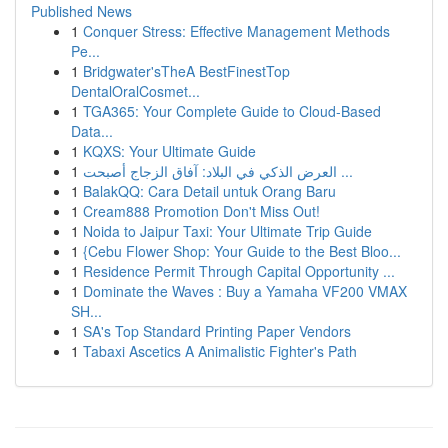
Published News
1
Conquer Stress: Effective Management Methods
Pe...
1
Bridgwater'sTheA BestFinestTop
DentalOralCosmet...
1
TGA365: Your Complete Guide to Cloud-Based
Data...
1
KQXS: Your Ultimate Guide
1
العرض الذكي في البلاد: آفاق الزجاج أصبحت ...
1
BalakQQ: Cara Detail untuk Orang Baru
1
Cream888 Promotion Don't Miss Out!
1
Noida to Jaipur Taxi: Your Ultimate Trip Guide
1
{Cebu Flower Shop: Your Guide to the Best Bloo...
1
Residence Permit Through Capital Opportunity ...
1
Dominate the Waves : Buy a Yamaha VF200 VMAX
SH...
1
SA's Top Standard Printing Paper Vendors
1
Tabaxi Ascetics A Animalistic Fighter's Path