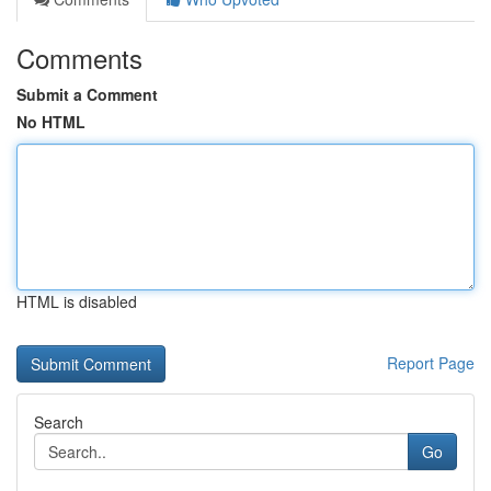
Comments
Submit a Comment
No HTML
HTML is disabled
Report Page
Search
Go