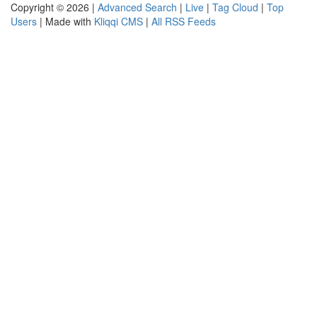
Copyright © 2026 |
Advanced Search
|
Live
|
Tag Cloud
|
Top
Users
| Made with
Kliqqi CMS
|
All RSS Feeds