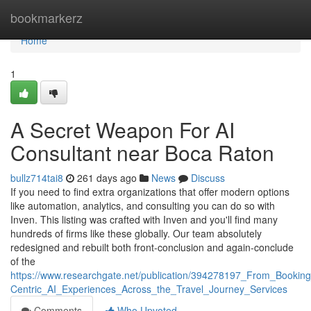
Home
bookmarkerz
Home
1
A Secret Weapon For AI
Consultant near Boca Raton
bullz714tai8
261 days ago
News
Discuss
If you need to find extra organizations that offer modern options
like automation, analytics, and consulting you can do so with
Inven. This listing was crafted with Inven and you'll find many
hundreds of firms like these globally. Our team absolutely
redesigned and rebuilt both front-conclusion and again-conclude
of the
https://www.researchgate.net/publication/394278197_From_Booki
Centric_AI_Experiences_Across_the_Travel_Journey_Services
Comments
Who Upvoted