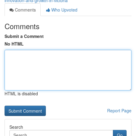
innovation-and-growth-in-victoria
Comments
Who Upvoted
Comments
Submit a Comment
No HTML
HTML is disabled
Report Page
Search
Go