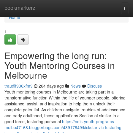
Home
bookmarkerz
Togg
navi
Home
1
Empowering the long run:
Youth Mentoring Courses in
Melbourne
traudlf936xfm9
264 days ago
News
Discuss
Youth mentoring courses in Melbourne are taking part in a
transformative function Within the life of younger people, offering
assistance, assist, and inspiration to help them unlock their
complete potential. As children navigate troubles of adolescence
and early adulthood, these applications Section of similar to a
good force, fostering personal
https://ndis-youth-programs-
melbo47168.bloggerbags.com/43917849/kickstartvic-fostering-