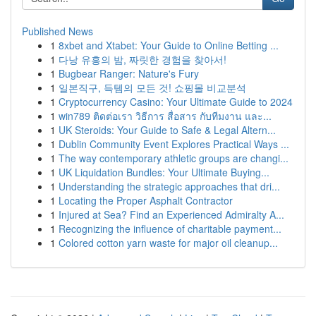
Published News
1
8xbet and Xtabet: Your Guide to Online Betting ...
1
다낭 유흥의 밤, 짜릿한 경험을 찾아서!
1
Bugbear Ranger: Nature's Fury
1
일본직구, 득템의 모든 것! 쇼핑몰 비교분석
1
Cryptocurrency Casino: Your Ultimate Guide to 2024
1
win789 ติดต่อเรา วิธีการ สื่อสาร กับทีมงาน และ...
1
UK Steroids: Your Guide to Safe & Legal Altern...
1
Dublin Community Event Explores Practical Ways ...
1
The way contemporary athletic groups are changi...
1
UK Liquidation Bundles: Your Ultimate Buying...
1
Understanding the strategic approaches that dri...
1
Locating the Proper Asphalt Contractor
1
Injured at Sea? Find an Experienced Admiralty A...
1
Recognizing the influence of charitable payment...
1
Colored cotton yarn waste for major oil cleanup...