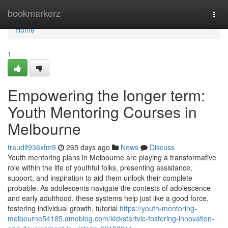
Home
bookmarkerz
Togg
navi
Home
1
Empowering the longer term:
Youth Mentoring Courses in
Melbourne
traudlf936xfm9
265 days ago
News
Discuss
Youth mentoring plans in Melbourne are playing a transformative
role within the life of youthful folks, presenting assistance,
support, and inspiration to aid them unlock their complete
probable. As adolescents navigate the contests of adolescence
and early adulthood, these systems help just like a good force,
fostering individual growth, tutorial
https://youth-mentoring-
melbourne54185.amoblog.com/kickstartvic-fostering-innovation-