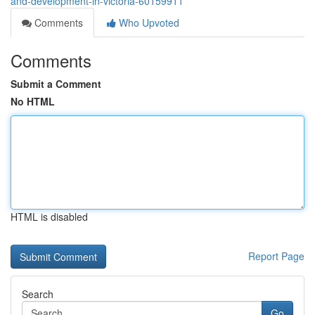
and-development-in-victoria-60159911
Comments
Who Upvoted
Comments
Submit a Comment
No HTML
HTML is disabled
Report Page
Search
Go