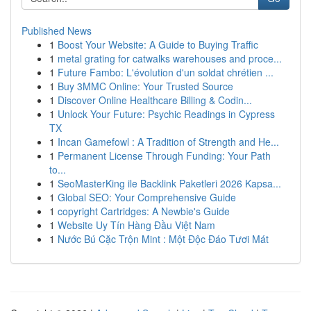
Published News
1
Boost Your Website: A Guide to Buying Traffic
1
metal grating for catwalks warehouses and proce...
1
Future Fambo: L'évolution d'un soldat chrétien ...
1
Buy 3MMC Online: Your Trusted Source
1
Discover Online Healthcare Billing & Codin...
1
Unlock Your Future: Psychic Readings in Cypress
TX
1
Incan Gamefowl : A Tradition of Strength and He...
1
Permanent License Through Funding: Your Path
to...
1
SeoMasterKing ile Backlink Paketleri 2026 Kapsa...
1
Global SEO: Your Comprehensive Guide
1
copyright Cartridges: A Newbie's Guide
1
Website Uy Tín Hàng Đầu Việt Nam
1
Nước Bú Cặc Trộn Mint : Một Độc Đáo Tươi Mát