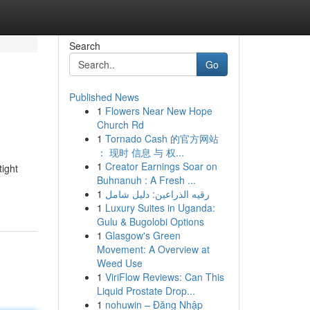
Search
Go
Published News
1
Flowers Near New Hope
Church Rd
1
Tornado Cash 的官方网站
： 现时 信息 与 权...
1
Creator Earnings Soar on
ight
Buhnanuh : A Fresh ...
1
رقيه الذراعين: دليل شامل
1
Luxury Suites in Uganda:
Gulu & Bugolobi Options
1
Glasgow's Green
Movement: A Overview at
Weed Use
1
ViriFlow Reviews: Can This
Liquid Prostate Drop...
1
nohuwin – Đăng Nhập