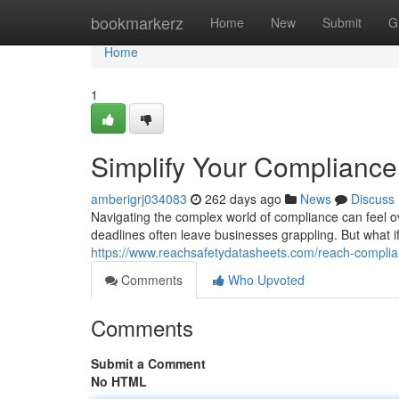
Home
bookmarkerz
Home
New
Submit
G
Home
1
Simplify Your Compliance
amberigrj034083
262 days ago
News
Discuss
Navigating the complex world of compliance can feel 
deadlines often leave businesses grappling. But what i
https://www.reachsafetydatasheets.com/reach-compli
Comments
Who Upvoted
Comments
Submit a Comment
No HTML