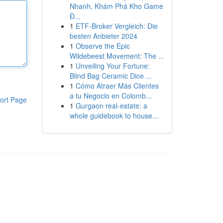
Nhanh, Khám Phá Kho Game
Đ...
1
ETF-Broker Vergleich: Die
besten Anbieter 2024
1
Observe the Epic
Wildebeest Movement: The ...
1
Unveiling Your Fortune:
Blind Bag Ceramic Dice ...
1
Cómo Atraer Más Clientes
a tu Negocio en Colomb...
ort Page
1
Gurgaon real-estate: a
whole guidebook to house...