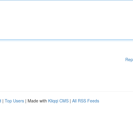
Rep
d
|
Top Users
| Made with
Kliqqi CMS
|
All RSS Feeds