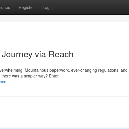
roups
Register
Login
 Journey via Reach
overwhelming. Mountainous paperwork, ever-changing regulations, and t
f there was a simpler way? Enter
ance