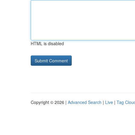
HTML is disabled
Copyright © 2026 |
Advanced Search
|
Live
|
Tag Clou