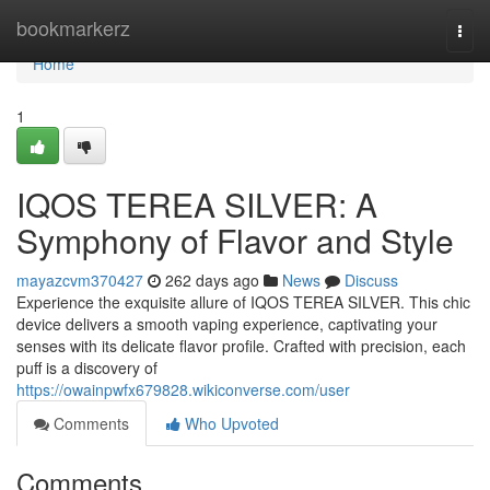
Home
bookmarkerz
Togg
navi
Home
1
IQOS TEREA SILVER: A
Symphony of Flavor and Style
mayazcvm370427
262 days ago
News
Discuss
Experience the exquisite allure of IQOS TEREA SILVER. This chic
device delivers a smooth vaping experience, captivating your
senses with its delicate flavor profile. Crafted with precision, each
puff is a discovery of
https://owainpwfx679828.wikiconverse.com/user
Comments
Who Upvoted
Comments