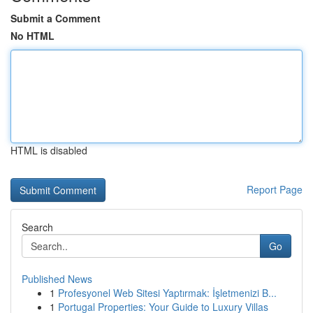
Submit a Comment
No HTML
HTML is disabled
Report Page
Search
Go
Published News
1
Profesyonel Web Sitesi Yaptırmak: İşletmenizi B...
1
Portugal Properties: Your Guide to Luxury Villas