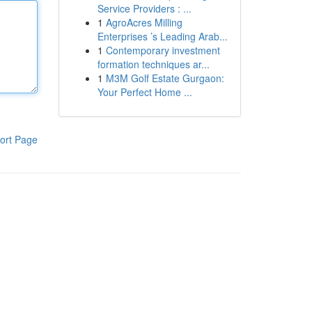
Service Providers : ...
1
AgroAcres Milling
Enterprises ’s Leading Arab...
1
Contemporary investment
formation techniques ar...
1
M3M Golf Estate Gurgaon:
Your Perfect Home ...
ort Page