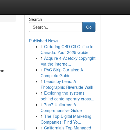
Search
Go
Published News
1
Ordering CBD Oil Online in
Canada: Your 2025 Guide
1
Acquire 4-Acetoxy copyright
Via the Interne...
1
PVC Strip Curtains: A
ino
Complete Guide
1
Leeds by Lens: A
Photographic Riverside Walk
1
Exploring the systems
behind contemporary cross...
1
7on7 Uniforms: A
Comprehensive Guide
1
The Top Digital Marketing
Companies: Find Yo...
1
California's Top Managed