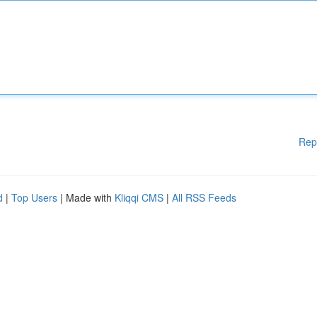
Rep
d
|
Top Users
| Made with
Kliqqi CMS
|
All RSS Feeds