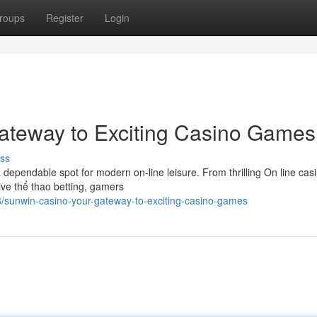
roups
Register
Login
Gateway to Exciting Casino Games
ss
 dependable spot for modern on-line leisure. From thrilling On line cas
ive thể thao betting, gamers
sunwin-casino-your-gateway-to-exciting-casino-games