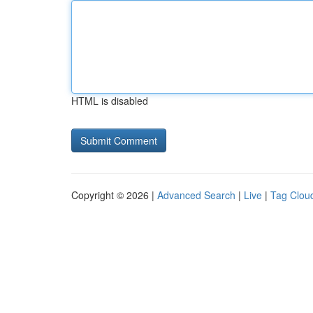
HTML is disabled
Copyright © 2026 |
Advanced Search
|
Live
|
Tag Clou