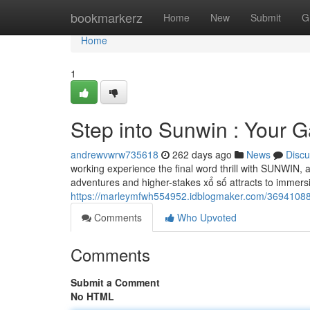
Home
bookmarkerz
Home
New
Submit
G
Home
1
Step into Sunwin : Your 
andrewvwrw735618
262 days ago
News
Discu
working experience the final word thrill with SUNWIN, a
adventures and higher-stakes xổ số attracts to immers
https://marleymfwh554952.idblogmaker.com/36941088/
Comments
Who Upvoted
Comments
Submit a Comment
No HTML