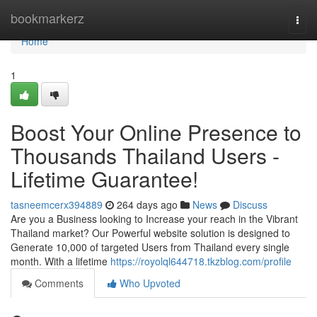
Home
bookmarkerz
Togg
navi
Home
1
Boost Your Online Presence to
Thousands Thailand Users -
Lifetime Guarantee!
tasneemcerx394889
264 days ago
News
Discuss
Are you a Business looking to Increase your reach in the Vibrant
Thailand market? Our Powerful website solution is designed to
Generate 10,000 of targeted Users from Thailand every single
month. With a lifetime
https://royolql644718.tkzblog.com/profile
Comments
Who Upvoted