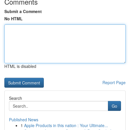
Comments
Submit a Comment
No HTML
HTML is disabled
Report Page
Search
Go
Published News
1
Apple Products in this nation : Your Ultimate...