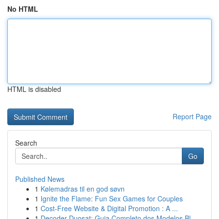
No HTML
HTML is disabled
Report Page
Search
Go
Published News
1
Kølemadras til en god søvn
1
Ignite the Flame: Fun Sex Games for Couples
1
Cost-Free Website & Digital Promotion : A ...
1
Decoder Duosat: Guia Completo dos Modelos Bl...