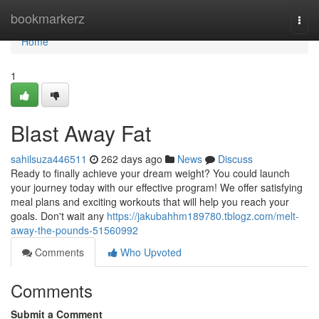
Home
bookmarkerz
Togg
navi
Home
1
Blast Away Fat
sahilsuza446511
262 days ago
News
Discuss
Ready to finally achieve your dream weight? You could launch
your journey today with our effective program! We offer satisfying
meal plans and exciting workouts that will help you reach your
goals. Don't wait any
https://jakubahhm189780.tblogz.com/melt-
away-the-pounds-51560992
Comments
Who Upvoted
Comments
Submit a Comment