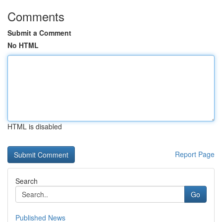
Comments
Submit a Comment
No HTML
HTML is disabled
Report Page
Search
Go
Published News