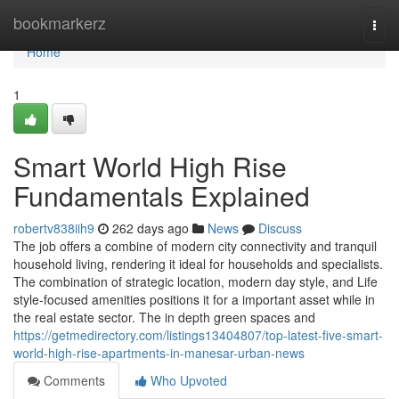
Home
bookmarkerz
Togg
navi
Home
1
Smart World High Rise
Fundamentals Explained
robertv838iih9
262 days ago
News
Discuss
The job offers a combine of modern city connectivity and tranquil
household living, rendering it ideal for households and specialists.
The combination of strategic location, modern day style, and Life
style-focused amenities positions it for a important asset while in
the real estate sector. The in depth green spaces and
https://getmedirectory.com/listings13404807/top-latest-five-smart-
world-high-rise-apartments-in-manesar-urban-news
Comments
Who Upvoted