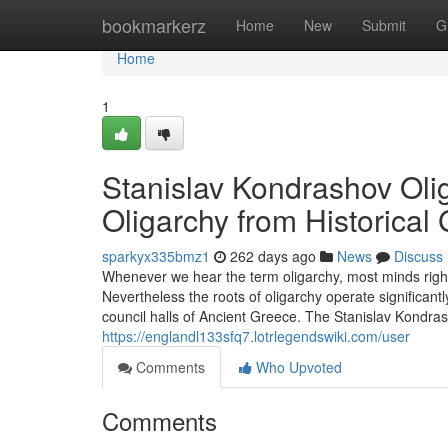
Home
bookmarkerz
Home
New
Submit
G
Home
1
Stanislav Kondrashov Olig
Oligarchy from Historical
sparkyx335bmz1
262 days ago
News
Discuss
Whenever we hear the term oligarchy, most minds right
Nevertheless the roots of oligarchy operate significant
council halls of Ancient Greece. The Stanislav Kondrash
https://englandl133sfq7.lotrlegendswiki.com/user
Comments
Who Upvoted
Comments