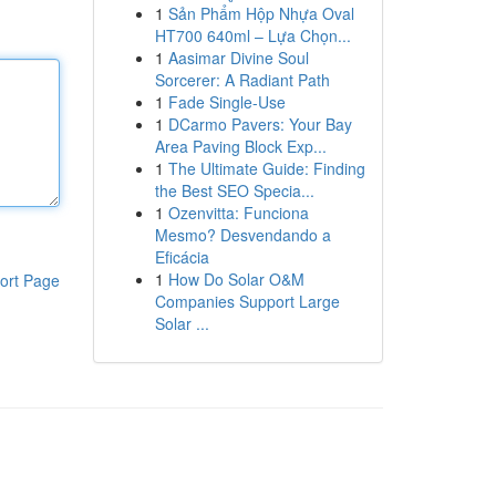
1
Sản Phẩm Hộp Nhựa Oval
HT700 640ml – Lựa Chọn...
1
Aasimar Divine Soul
Sorcerer: A Radiant Path
1
Fade Single-Use
1
DCarmo Pavers: Your Bay
Area Paving Block Exp...
1
The Ultimate Guide: Finding
the Best SEO Specia...
1
Ozenvitta: Funciona
Mesmo? Desvendando a
Eficácia
1
How Do Solar O&M
ort Page
Companies Support Large
Solar ...