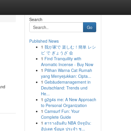
Search
Go
Published News
1
我が家で 楽しむ！簡単 レシ
ピ で ぎょうざ 会
1
Find Tranquility with
Aromatic Incense - Buy Now
1
Pilihan Warna Cat Rumah
yang Menyejukkan: Cipta...
1
Gebäudemanagement in
and
Deutschland: Trends und
He...
1
g2g4s me: A New Approach
to Personal Organization
1
Camsurf Fun: Your
Complete Guide
1
ตารางอันดับ NBA ปัจจุบัน:
อัปเดต ข้อมูล ประจำ ช...