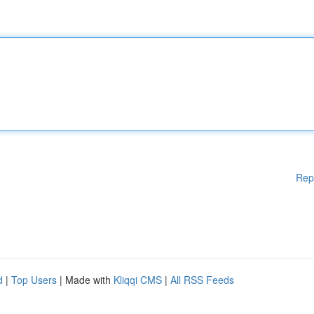
Rep
d
|
Top Users
| Made with
Kliqqi CMS
|
All RSS Feeds