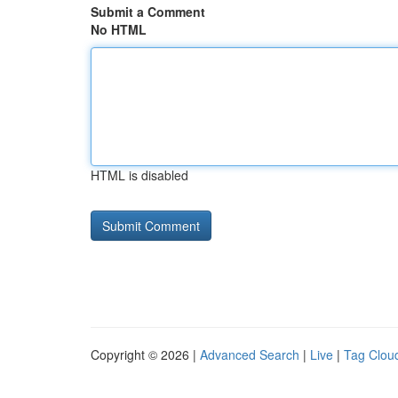
Submit a Comment
No HTML
HTML is disabled
Copyright © 2026 |
Advanced Search
|
Live
|
Tag Clou