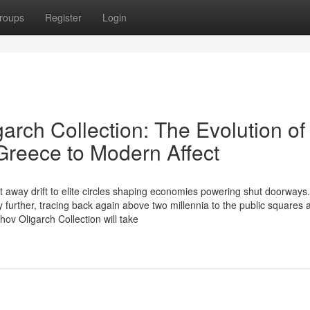
roups
Register
Login
arch Collection: The Evolution of
 Greece to Modern Affect
 away drift to elite circles shaping economies powering shut doorways.
ly further, tracing back again above two millennia to the public squares 
ov Oligarch Collection will take