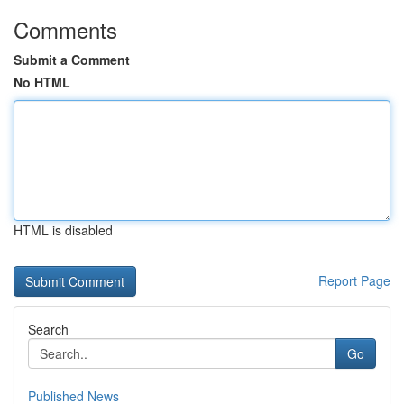
Comments
Submit a Comment
No HTML
HTML is disabled
Report Page
Search
Go
Published News