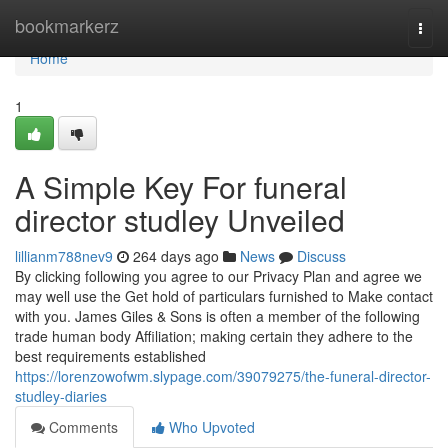
Home
bookmarkerz
Togg
navi
Home
1
A Simple Key For funeral
director studley Unveiled
lillianm788nev9
264 days ago
News
Discuss
By clicking following you agree to our Privacy Plan and agree we
may well use the Get hold of particulars furnished to Make contact
with you. James Giles & Sons is often a member of the following
trade human body Affiliation; making certain they adhere to the
best requirements established
https://lorenzowofwm.slypage.com/39079275/the-funeral-director-
studley-diaries
Comments
Who Upvoted