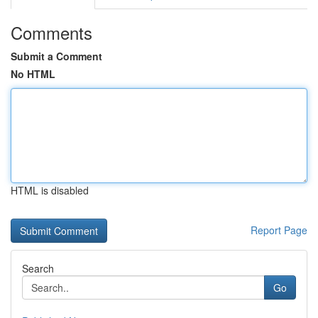
Comments
Submit a Comment
No HTML
HTML is disabled
Report Page
Search
Go