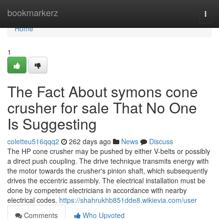
Home
bookmarkerz
Togg
navi
Home
1
The Fact About symons cone
crusher for sale That No One
Is Suggesting
coletteu516qqq2
262 days ago
News
Discuss
The HP cone crusher may be pushed by either V-belts or possibly
a direct push coupling. The drive technique transmits energy with
the motor towards the crusher's pinion shaft, which subsequently
drives the eccentric assembly. The electrical installation must be
done by competent electricians in accordance with nearby
electrical codes.
https://shahrukhb851dde8.wikievia.com/user
Comments
Who Upvoted