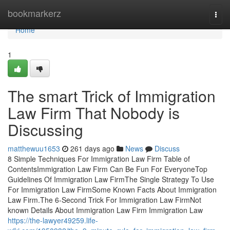
Home
bookmarkerz
Togg
navi
Home
1
The smart Trick of Immigration
Law Firm That Nobody is
Discussing
matthewuu1653
261 days ago
News
Discuss
8 Simple Techniques For Immigration Law Firm Table of
ContentsImmigration Law Firm Can Be Fun For EveryoneTop
Guidelines Of Immigration Law FirmThe Single Strategy To Use
For Immigration Law FirmSome Known Facts About Immigration
Law Firm.The 6-Second Trick For Immigration Law FirmNot
known Details About Immigration Law Firm Immigration Law
https://the-lawyer49259.life-