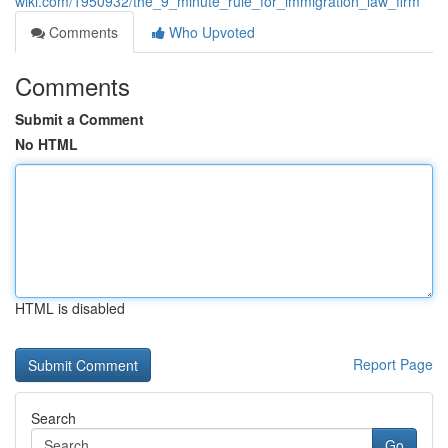
wiki.com/1950932/the_9_minute_rule_for_immigration_law_firm
Comments
Who Upvoted
Comments
Submit a Comment
No HTML
HTML is disabled
Report Page
Search
Go