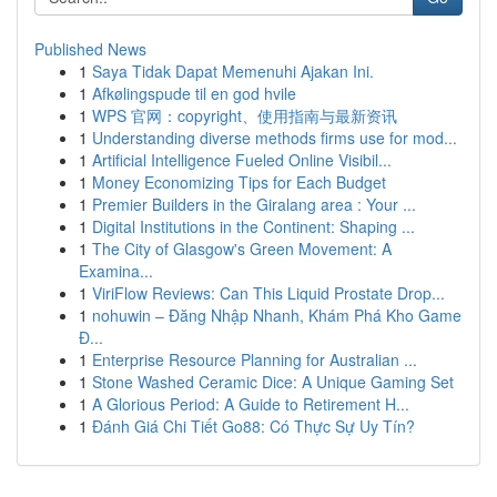
Published News
1
Saya Tidak Dapat Memenuhi Ajakan Ini.
1
Afkølingspude til en god hvile
1
WPS 官网：copyright、使用指南与最新资讯
1
Understanding diverse methods firms use for mod...
1
Artificial Intelligence Fueled Online Visibil...
1
Money Economizing Tips for Each Budget
1
Premier Builders in the Giralang area : Your ...
1
Digital Institutions in the Continent: Shaping ...
1
The City of Glasgow's Green Movement: A
Examina...
1
ViriFlow Reviews: Can This Liquid Prostate Drop...
1
nohuwin – Đăng Nhập Nhanh, Khám Phá Kho Game
Đ...
1
Enterprise Resource Planning for Australian ...
1
Stone Washed Ceramic Dice: A Unique Gaming Set
1
A Glorious Period: A Guide to Retirement H...
1
Đánh Giá Chi Tiết Go88: Có Thực Sự Uy Tín?