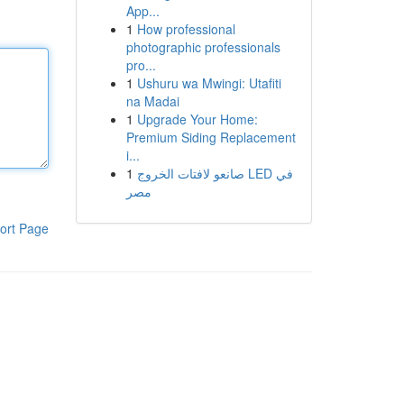
App...
1
How professional
photographic professionals
pro...
1
Ushuru wa Mwingi: Utafiti
na Madai
1
Upgrade Your Home:
Premium Siding Replacement
i...
1
صانعو لافتات الخروج LED في
مصر
ort Page