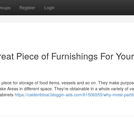
roups
Register
Login
at Piece of Furnishings For Your
e piece for storage of food items, vessels and so on. They make purpos
e Areas in different space. They're obtainable in a whole variety of var
Cabinets
https://caidenbtoal.bloggin-ads.com/61506555/why-moist-partit