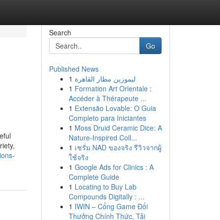
Search
Go
Published News
1
ليموزين مطار القاهرة
1
Formation Art Orientale :
Accéder à Thérapeute ...
1
Extensão Lovable: O Guia
Completo para Iniciantes
1
Moss Druid Ceramic Dice: A
eful
Nature-Inspired Coll...
iety,
1
เซรั่ม NAD ของจริง รีวิวจากผู้
ions-
ใช้จริง
1
Google Ads for Clinics : A
Complete Guide
1
Locating to Buy Lab
Compounds Digitally : ...
1
IWIN – Cổng Game Đổi
Thưởng Chính Thức, Tải