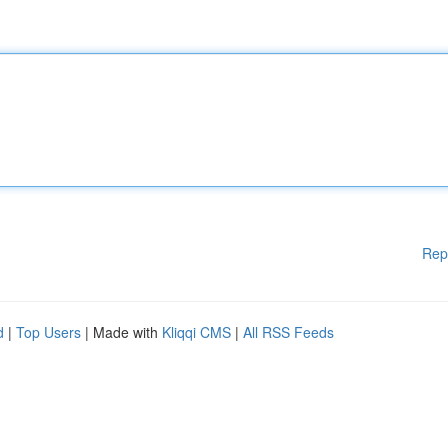
Rep
d
|
Top Users
| Made with
Kliqqi CMS
|
All RSS Feeds