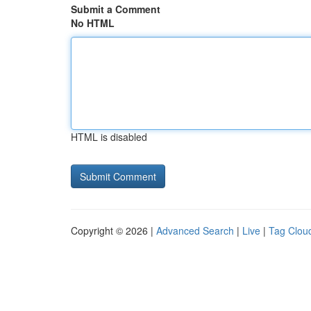
Submit a Comment
No HTML
HTML is disabled
Copyright © 2026 |
Advanced Search
|
Live
|
Tag Clou