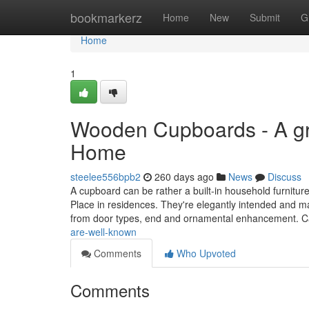
Home
bookmarkerz
Home
New
Submit
G
Home
1
Wooden Cupboards - A gre
Home
steelee556bpb2
260 days ago
News
Discuss
A cupboard can be rather a built-in household furnitur
Place in residences. They're elegantly intended and mak
from door types, end and ornamental enhancement. 
are-well-known
Comments
Who Upvoted
Comments